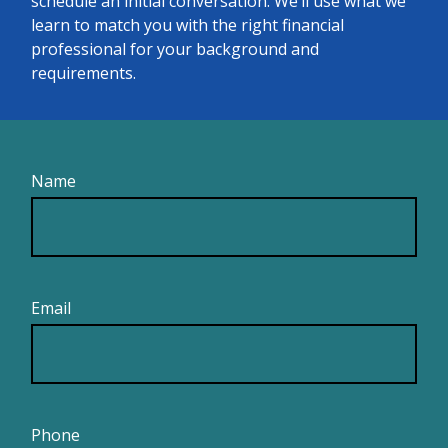
schedule an initial conversation. We’ll use what we
learn to match you with the right financial
professional for your background and
requirements.
Name
Email
Phone