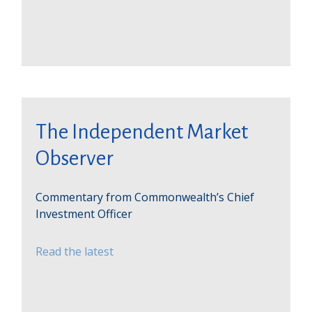
The Independent Market
Observer
Commentary from Commonwealth’s Chief
Investment Officer
Read the latest