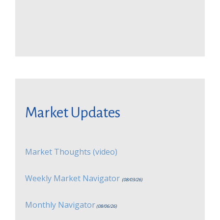
Market Updates
Market Thoughts (video)
Weekly Market Navigator
(08/03/26)
Monthly Navigator
(08/06/26)