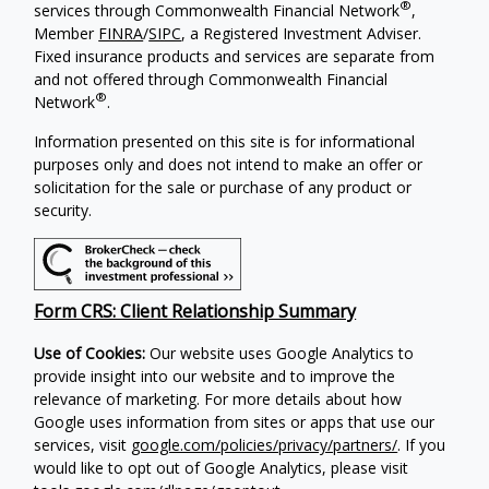
®
services through Commonwealth Financial Network
,
Member
FINRA
/
SIPC
, a Registered Investment Adviser.
Fixed insurance products and services are separate from
and not offered through Commonwealth Financial
®
Network
.
Information presented on this site is for informational
purposes only and does not intend to make an offer or
solicitation for the sale or purchase of any product or
security.
Form CRS: Client Relationship Summary
Use of Cookies:
Our website uses Google Analytics to
provide insight into our website and to improve the
relevance of marketing. For more details about how
Google uses information from sites or apps that use our
services, visit
google.com/policies/privacy/partners/
. If you
would like to opt out of Google Analytics, please visit