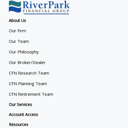
About Us
Our Firm
Our Team
Our Philosophy
Our Broker/Dealer
CFN Research Team
CFN Planning Team
CFN Retirement Team
Our Services
Account Access
Resources