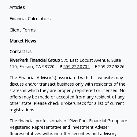
Articles
Financial Calculators
Client Forms
Market News
Contact Us
RiverPark Financial Group
575 East Locust Avenue, Suite
110, Fresno, CA 93720 |
P
559.227.0704
|
F
559.227.9826
The Financial Advisor(s) associated with this website may
discuss and/or transact business only with residents of the
states in which they are properly registered or licensed. No
offers may be made or accepted from any resident of any
other state. Please check BrokerCheck for a list of current
registrations.
The financial professionals of RiverPark Financial Group are
Registered Representative and Investment Adviser
Representatives with/and offer securities and advisory