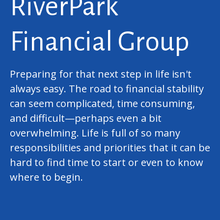
RiverPark
Financial Group
Preparing for that next step in life isn't
always easy. The road to financial stability
can seem complicated, time consuming,
and difficult—perhaps even a bit
overwhelming. Life is full of so many
responsibilities and priorities that it can be
hard to find time to start or even to know
where to begin.