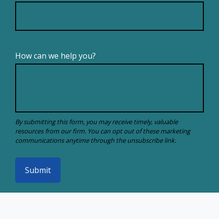
How can we help you?
Submit