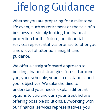
Lifelong Guidance
Whether you are preparing for a milestone
life event, such as retirement or the sale of a
business, or simply looking for financial
protection for the future, our financial
services representatives promise to offer you
a new level of attention, insight, and
guidance.
We offer a straightforward approach to
building financial strategies focused around
you, your schedule, your circumstances, and
your objectives. We take the time to
understand your needs, explain different
options to you and earn your trust before
offering possible solutions. By working with
our financial services representatives, you