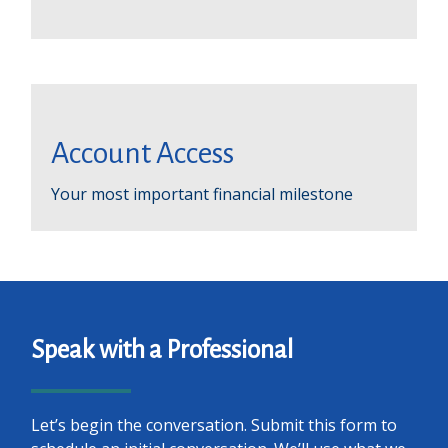
Account Access
Your most important financial milestone
Speak with a Professional
Let’s begin the conversation. Submit this form to