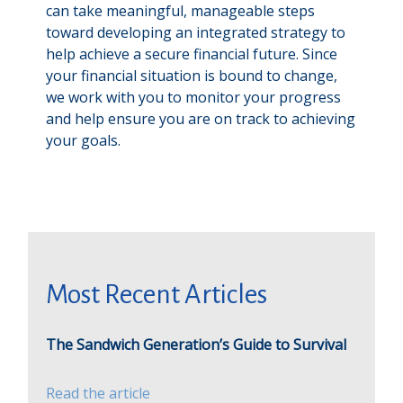
can take meaningful, manageable steps
toward developing an integrated strategy to
help achieve a secure financial future. Since
your financial situation is bound to change,
we work with you to monitor your progress
and help ensure you are on track to achieving
your goals.
Most Recent Articles
The Sandwich Generation’s Guide to Survival
Read the article