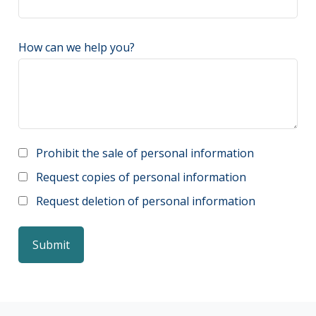
How can we help you?
Prohibit the sale of personal information
Request copies of personal information
Request deletion of personal information