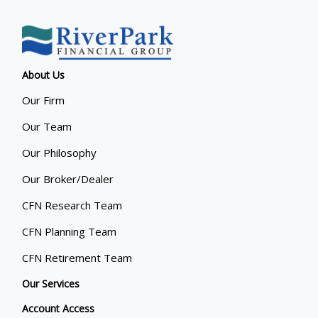
About Us
Our Firm
Our Team
Our Philosophy
Our Broker/Dealer
CFN Research Team
CFN Planning Team
CFN Retirement Team
Our Services
Account Access