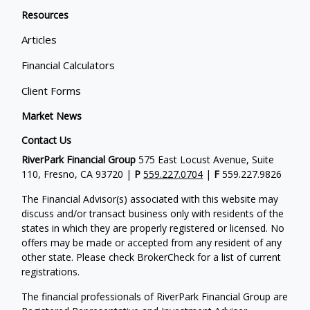
Resources
Articles
Financial Calculators
Client Forms
Market News
Contact Us
RiverPark Financial Group
575 East Locust Avenue, Suite
110, Fresno, CA 93720 |
P
559.227.0704
|
F
559.227.9826
The Financial Advisor(s) associated with this website may
discuss and/or transact business only with residents of the
states in which they are properly registered or licensed. No
offers may be made or accepted from any resident of any
other state. Please check BrokerCheck for a list of current
registrations.
The financial professionals of RiverPark Financial Group are