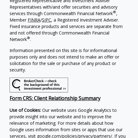
Registered Representative and Investment Adviser
Representatives with/and offer securities and advisory
®
services through Commonwealth Financial Network
,
Member
FINRA
/
SIPC
, a Registered Investment Adviser.
Fixed insurance products and services are separate from
and not offered through Commonwealth Financial
®
Network
.
Information presented on this site is for informational
purposes only and does not intend to make an offer or
solicitation for the sale or purchase of any product or
security.
Form CRS: Client Relationship Summary
Use of Cookies:
Our website uses Google Analytics to
provide insight into our website and to improve the
relevance of marketing. For more details about how
Google uses information from sites or apps that use our
services, visit
google.com/policies/privacy/partners/
. If you