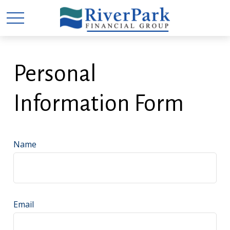
Personal
Information Form
Name
Email