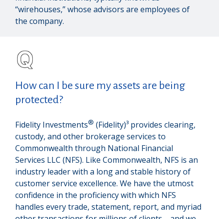
“wirehouses,” whose advisors are employees of
the company.
How can I be sure my assets are being
protected?
®
Fidelity Investments
(Fidelity)³ provides clearing,
custody, and other brokerage services to
Commonwealth through National Financial
Services LLC (NFS). Like Commonwealth, NFS is an
industry leader with a long and stable history of
customer service excellence. We have the utmost
confidence in the proficiency with which NFS
handles every trade, statement, report, and myriad
other transactions for millions of clients—and we