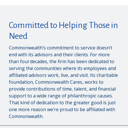
Committed to Helping Those in
Need
Commonwealth’s commitment to service doesn’t
end with its advisors and their clients. For more
than four decades, the firm has been dedicated to
serving the communities where its employees and
affiliated advisors work, live, and visit. Its charitable
foundation, Commonwealth Cares, works to
provide contributions of time, talent, and financial
support to a wide range of philanthropic causes.
That kind of dedication to the greater good is just
one more reason we’re proud to be affiliated with
Commonwealth.