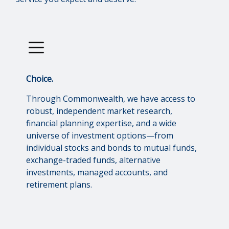
Choice.
Through Commonwealth, we have access to
robust, independent market research,
financial planning expertise, and a wide
universe of investment options—from
individual stocks and bonds to mutual funds,
exchange-traded funds, alternative
investments, managed accounts, and
retirement plans.