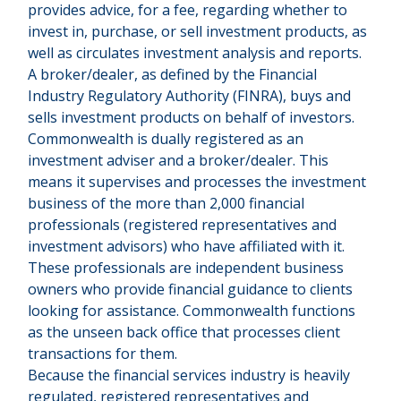
provides advice, for a fee, regarding whether to
invest in, purchase, or sell investment products, as
well as circulates investment analysis and reports.
A broker/dealer, as defined by the Financial
Industry Regulatory Authority (FINRA), buys and
sells investment products on behalf of investors.
Commonwealth is dually registered as an
investment adviser and a broker/dealer. This
means it supervises and processes the investment
business of the more than 2,000 financial
professionals (registered representatives and
investment advisors) who have affiliated with it.
These professionals are independent business
owners who provide financial guidance to clients
looking for assistance. Commonwealth functions
as the unseen back office that processes client
transactions for them.
Because the financial services industry is heavily
regulated, registered representatives and