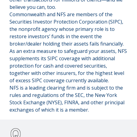
believe you can, too.
Commonwealth and NFS are members of the
Securities Investor Protection Corporation (SIPC),
the nonprofit agency whose primary role is to
restore investors’ funds in the event the
broker/dealer holding their assets fails financially.
As an extra measure to safeguard your assets, NFS
supplements its SIPC coverage with additional
protection for cash and covered securities,
together with other insurers, for the highest level
of excess SIPC coverage currently available.
NFS is a leading clearing firm and is subject to the
rules and regulations of the SEC, the New York
Stock Exchange (NYSE), FINRA, and other principal
exchanges of which it is a member.