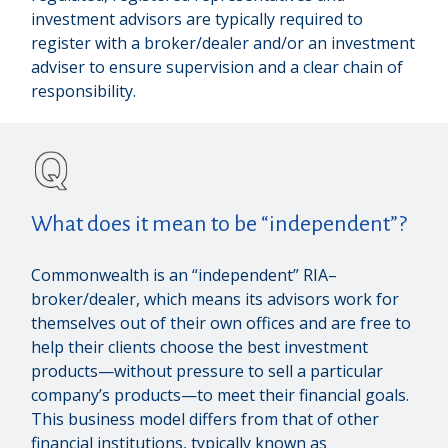
investment advisors are typically required to
register with a broker/dealer and/or an investment
adviser to ensure supervision and a clear chain of
responsibility.
What does it mean to be “independent”?
Commonwealth is an “independent” RIA–
broker/dealer, which means its advisors work for
themselves out of their own offices and are free to
help their clients choose the best investment
products—without pressure to sell a particular
company’s products—to meet their financial goals.
This business model differs from that of other
financial institutions, typically known as