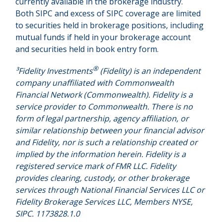
currently available in the brokerage industry.
Both SIPC and excess of SIPC coverage are limited
to securities held in brokerage positions, including
mutual funds if held in your brokerage account
and securities held in book entry form.
®
³Fidelity Investments
(Fidelity) is an independent
company unaffiliated with Commonwealth
Financial Network (Commonwealth). Fidelity is a
service provider to Commonwealth. There is no
form of legal partnership, agency affiliation, or
similar relationship between your financial advisor
and Fidelity, nor is such a relationship created or
implied by the information herein. Fidelity is a
registered service mark of FMR LLC. Fidelity
provides clearing, custody, or other brokerage
services through National Financial Services LLC or
Fidelity Brokerage Services LLC, Members NYSE,
SIPC. 1173828.1.0