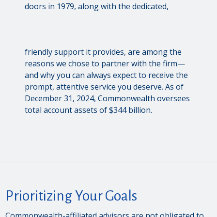
doors in 1979, along with the dedicated,
friendly support it provides, are among the
reasons we chose to partner with the firm—
and why you can always expect to receive the
prompt, attentive service you deserve. As of
December 31, 2024, Commonwealth oversees
total account assets of $344 billion.
Prioritizing Your Goals
Commonwealth-affiliated advisors are not obligated to