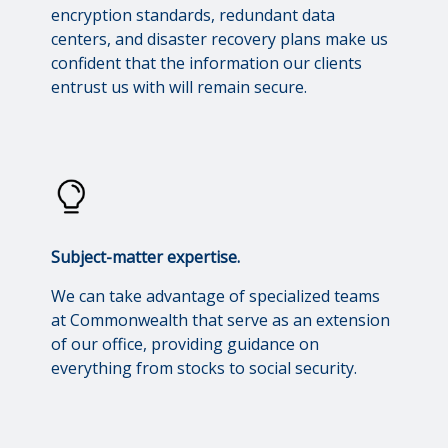
encryption standards, redundant data
centers, and disaster recovery plans make us
confident that the information our clients
entrust us with will remain secure.
Subject-matter expertise.
We can take advantage of specialized teams
at Commonwealth that serve as an extension
of our office, providing guidance on
everything from stocks to social security.