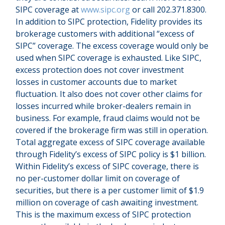
SIPC coverage at
www.sipc.org
or call 202.371.8300.
In addition to SIPC protection, Fidelity provides its
brokerage customers with additional
“
excess of
SIPC
”
coverage. The excess coverage would only be
used when SIPC coverage is exhausted. Like SIPC,
excess protection does not cover investment
losses in customer accounts due to market
fluctuation. It also does not cover other claims for
losses incurred while broker-dealers remain in
business. For example, fraud claims would not be
covered if the brokerage firm was still in operation.
Total aggregate excess of SIPC coverage available
through Fidelity
’
s excess of SIPC policy is $1 billion.
Within Fidelity
’
s excess of SIPC coverage, there is
no per-customer dollar limit on coverage of
securities, but there is a per customer limit of $1.9
million on coverage of cash awaiting investment.
This is the maximum excess of SIPC protection