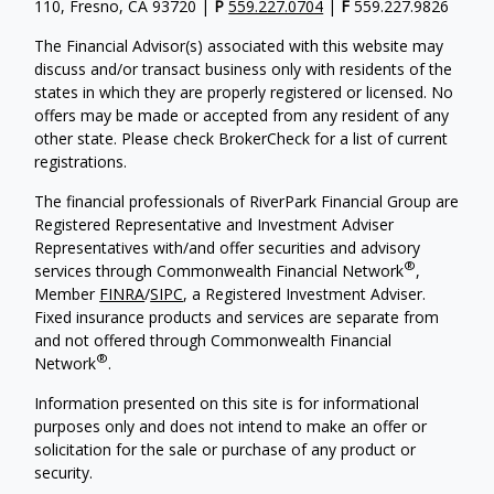
110, Fresno, CA 93720 |
P
559.227.0704
|
F
559.227.9826
The Financial Advisor(s) associated with this website may
discuss and/or transact business only with residents of the
states in which they are properly registered or licensed. No
offers may be made or accepted from any resident of any
other state. Please check BrokerCheck for a list of current
registrations.
The financial professionals of RiverPark Financial Group are
Registered Representative and Investment Adviser
Representatives with/and offer securities and advisory
®
services through Commonwealth Financial Network
,
Member
FINRA
/
SIPC
, a Registered Investment Adviser.
Fixed insurance products and services are separate from
and not offered through Commonwealth Financial
®
Network
.
Information presented on this site is for informational
purposes only and does not intend to make an offer or
solicitation for the sale or purchase of any product or
security.