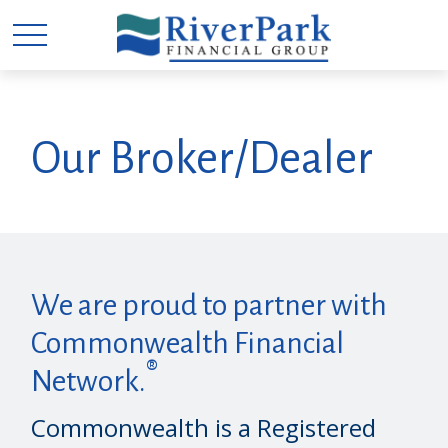
Our Broker/Dealer
We are proud to partner with
Commonwealth Financial
®
Network.
Commonwealth is a Registered