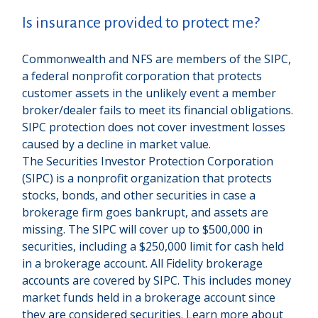
Is insurance provided to protect me?
Commonwealth and NFS are members of the SIPC,
a federal nonprofit corporation that protects
customer assets in the unlikely event a member
broker/dealer fails to meet its financial obligations.
SIPC protection does not cover investment losses
caused by a decline in market value.
The Securities Investor Protection Corporation
(SIPC) is a nonprofit organization that protects
stocks, bonds, and other securities in case a
brokerage firm goes bankrupt, and assets are
missing. The SIPC will cover up to $500,000 in
securities, including a $250,000 limit for cash held
in a brokerage account. All Fidelity brokerage
accounts are covered by SIPC. This includes money
market funds held in a brokerage account since
they are considered securities. Learn more about