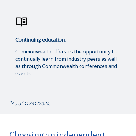
Continuing education.
Commonwealth offers us the opportunity to
continually learn from industry peers as well
as through Commonwealth conferences and
events.
¹As of 12/31/2024.
Choosing an independent