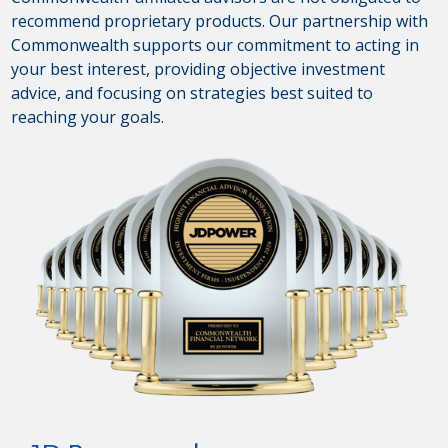
recommend proprietary products. Our partnership with
Commonwealth supports our commitment to acting in
your best interest, providing objective investment
advice, and focusing on strategies best suited to
reaching your goals.