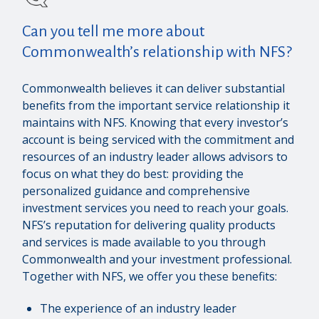
Can you tell me more about
Commonwealth’s relationship with NFS?
Commonwealth believes it can deliver substantial
benefits from the important service relationship it
maintains with NFS. Knowing that every investor’s
account is being serviced with the commitment and
resources of an industry leader allows advisors to
focus on what they do best: providing the
personalized guidance and comprehensive
investment services you need to reach your goals.
NFS’s reputation for delivering quality products
and services is made available to you through
Commonwealth and your investment professional.
Together with NFS, we offer you these benefits:
The experience of an industry leader