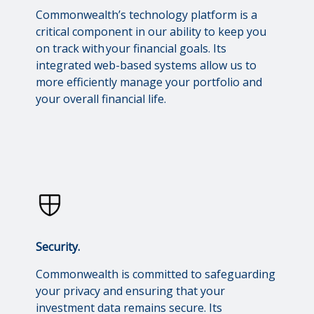
Commonwealth’s technology platform is a
critical component in our ability to keep you
on track with your financial goals. Its
integrated web-based systems allow us to
more efficiently manage your portfolio and
your overall financial life.
Security.
Commonwealth is committed to safeguarding
your privacy and ensuring that your
investment data remains secure. Its