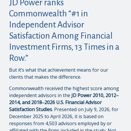
JD Power ranks
Commonwealth “#1 in
Independent Advisor
Satisfaction Among Financial
Investment Firms, 13 Times in a
Row.”
But it’s what that achievement means for our
clients that makes the difference.
Commonwealth received the highest score among
independent advisors in the
JD Power 2010, 2012–
2014, and 2018‒2026 U.S. Financial Advisor
Satisfaction Studies
. Presented on July 9, 2026, for
December 2025 to April 2026, it is based on
responses from 4,503 advisors employed by or
affiliated with the firms included in the study. Not