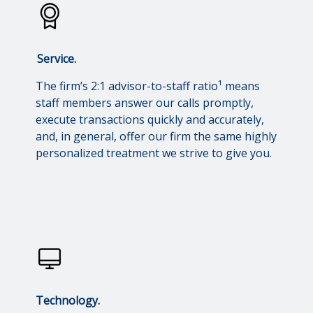
Service.
The firm’s 2:1 advisor-to-staff ratio¹ means
staff members answer our calls promptly,
execute transactions quickly and accurately,
and, in general, offer our firm the same highly
personalized treatment we strive to give you.
Technology.