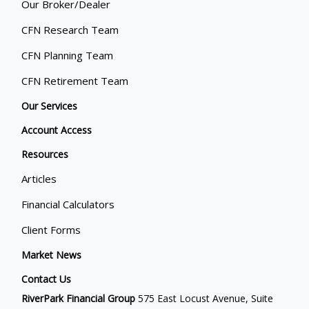
Our Broker/Dealer
CFN Research Team
CFN Planning Team
CFN Retirement Team
Our Services
Account Access
Resources
Articles
Financial Calculators
Client Forms
Market News
Contact Us
RiverPark Financial Group
575 East Locust Avenue, Suite