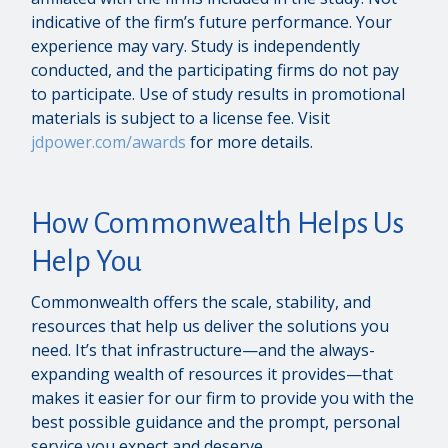
indicative of the firm’s future performance. Your
experience may vary. Study is independently
conducted, and the participating firms do not pay
to participate. Use of study results in promotional
materials is subject to a license fee. Visit
jdpower.com/awards
for more details.
How Commonwealth Helps Us
Help You
Commonwealth offers the scale, stability, and
resources that help us deliver the solutions you
need. It’s that infrastructure—and the always-
expanding wealth of resources it provides—that
makes it easier for our firm to provide you with the
best possible guidance and the prompt, personal
service you expect and deserve.