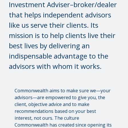
Investment Adviser–broker/dealer
that helps independent advisors
like us serve their clients. Its
mission is to help clients live their
best lives by delivering an
indispensable advantage to the
advisors with whom it works.
Commonwealth aims to make sure we—your
advisors—are empowered to give you, the
client, objective advice and to make
recommendations based on your best
interest, not ours. The culture
Commonwealth has created since opening its