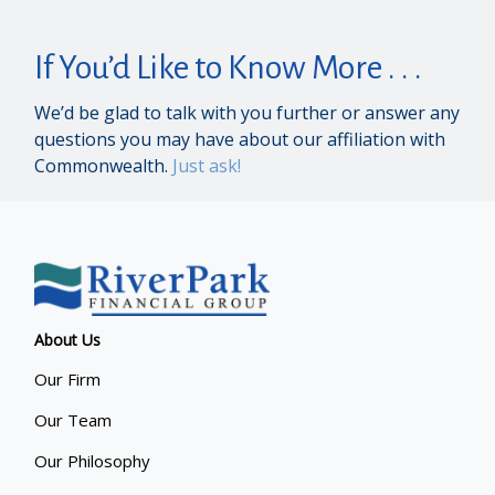
If You’d Like to Know More . . .
We’d be glad to talk with you further or answer any
questions you may have about our affiliation with
Commonwealth.
Just ask!
About Us
Our Firm
Our Team
Our Philosophy