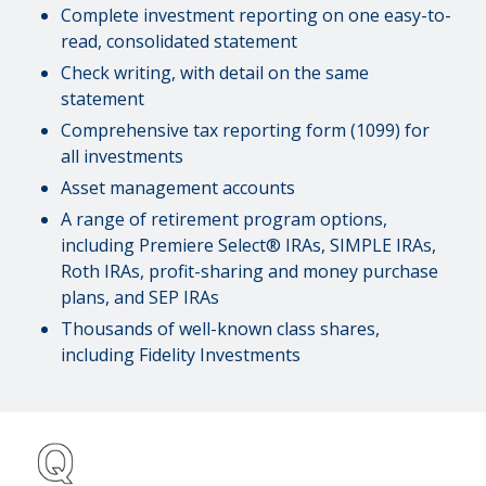
Complete investment reporting on one easy-to-
read, consolidated statement
Check writing, with detail on the same
statement
Comprehensive tax reporting form (1099) for
all investments
Asset management accounts
A range of retirement program options,
including Premiere Select® IRAs, SIMPLE IRAs,
Roth IRAs, profit-sharing and money purchase
plans, and SEP IRAs
Thousands of well-known class shares,
including Fidelity Investments