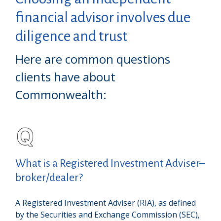
financial advisor involves due
diligence and trust
Here are common questions
clients have about
Commonwealth:
What is a Registered Investment Adviser–
broker/dealer?
A Registered Investment Adviser (RIA), as defined
by the Securities and Exchange Commission (SEC),