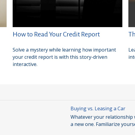
How to Read Your Credit Report
Th
Solve a mystery while learning how important
Le
your credit report is with this story-driven
in
interactive.
Buying vs. Leasing a Car
Whatever your relationship w
a new one. Familiarize yours