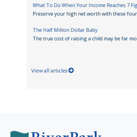
What To Do When Your Income Reaches 7 Fi
Preserve your high net worth with these foun
The Half Million Dollar Baby
The true cost of raising a child may be far m
View all articles