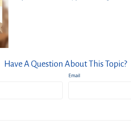
Have A Question About This Topic?
Email