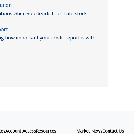
ution
ations when you decide to donate stock.
port
ng how important your credit report is with
ces
Account Access
Resources
Market News
Contact Us