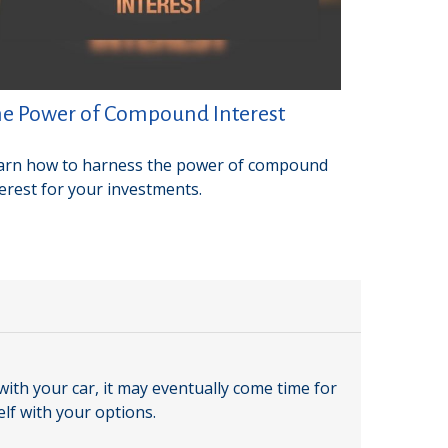
e Power of Compound Interest
arn how to harness the power of compound
terest for your investments.
ith your car, it may eventually come time for
elf with your options.