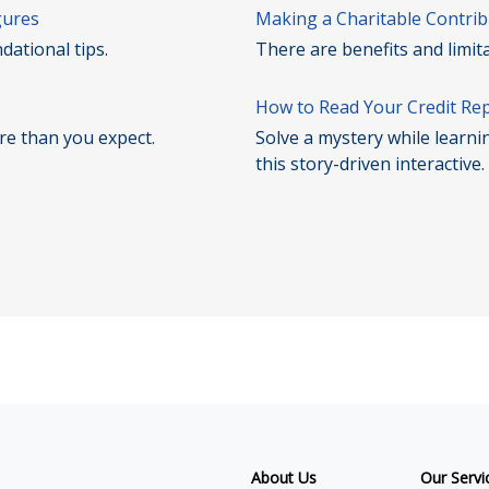
gures
Making a Charitable Contrib
dational tips.
There are benefits and limit
How to Read Your Credit Re
ore than you expect.
Solve a mystery while learni
this story-driven interactive.
About Us
Our Servi