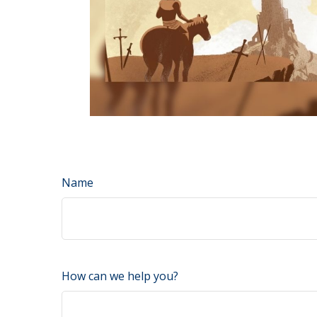
Name
How can we help you?