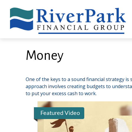
Money
One of the keys to a sound financial strategy i
approach involves creating budgets to understa
to put your excess cash to work.
Featured Video