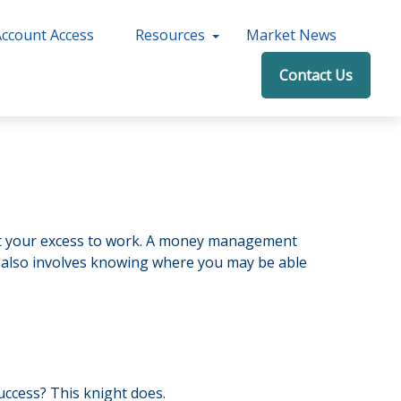
Account Access
Resources
Market News
Contact Us
 put your excess to work. A money management
 also involves knowing where you may be able
uccess? This knight does.