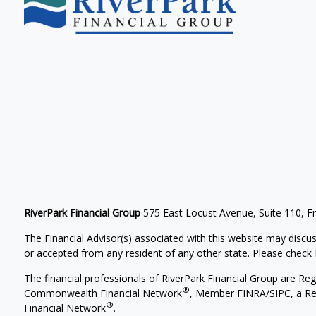
RiverPark Financial Group
575 East Locust Avenue, Suite 110, F
The Financial Advisor(s) associated with this website may discus
or accepted from any resident of any other state. Please check B
The financial professionals of RiverPark Financial Group are Re
®
Commonwealth Financial Network
, Member
FINRA
/
SIPC
, a R
®
Financial Network
.