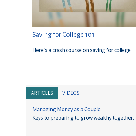
Saving for College 101
Here's a crash course on saving for college.
ARTICLES
VIDEOS
Managing Money as a Couple
Keys to preparing to grow wealthy together.