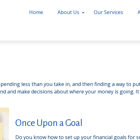
Home
About Us
Our Services
s spending less than you take in, and then finding a way to
nd and make decisions about where your money is going. It
Once Upon a Goal
Do you know how to set up your financial goals for s