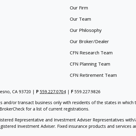
Our Firm
Our Team
Our Philosophy
Our Broker/Dealer
CFN Research Team
CFN Planning Team
CFN Retirement Team
resno, CA 93720 |
P
559.227.0704
|
F
559.227.9826
s and/or transact business only with residents of the states in which
rokerCheck for a list of current registrations.
gistered Representative and Investment Adviser Representatives with/a
egistered Investment Adviser. Fixed insurance products and service