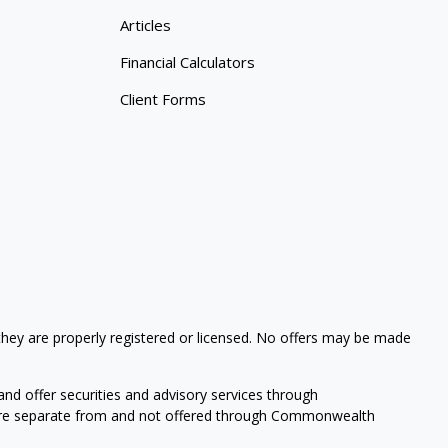
Articles
Financial Calculators
Client Forms
 they are properly registered or licensed. No offers may be made
nd offer securities and advisory services through
s are separate from and not offered through Commonwealth