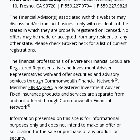
110, Fresno, CA 93720 |
P
559.227.0704
|
F
559.227.9826
The Financial Advisor(s) associated with this website may
discuss and/or transact business only with residents of the
states in which they are properly registered or licensed. No
offers may be made or accepted from any resident of any
other state. Please check BrokerCheck for a list of current
registrations.
The financial professionals of RiverPark Financial Group are
Registered Representative and Investment Adviser
Representatives with/and offer securities and advisory
®
services through Commonwealth Financial Network
,
Member
FINRA
/
SIPC
, a Registered Investment Adviser.
Fixed insurance products and services are separate from
and not offered through Commonwealth Financial
®
Network
.
Information presented on this site is for informational
purposes only and does not intend to make an offer or
solicitation for the sale or purchase of any product or
security.