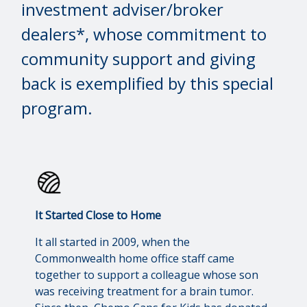
investment adviser/broker
dealers*, whose commitment to
community support and giving
back is exemplified by this special
program.
It Started Close to Home
It all started in 2009, when the
Commonwealth home office staff came
together to support a colleague whose son
was receiving treatment for a brain tumor.