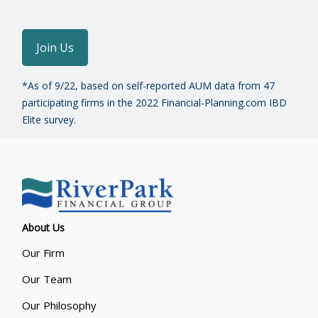
Join Us
*As of 9/22, based on self-reported AUM data from 47
participating firms in the 2022 Financial-Planning.com IBD
Elite survey.
About Us
Our Firm
Our Team
Our Philosophy