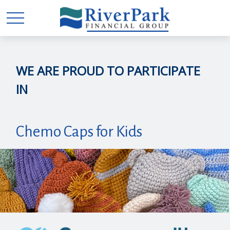
WE ARE PROUD TO PARTICIPATE
IN
Chemo Caps for Kids