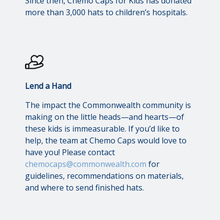
Since then, Chemo Caps for Kids has donated
more than 3,000 hats to children’s hospitals.
Lend a Hand
The impact the Commonwealth community is
making on the little heads—and hearts—of
these kids is immeasurable. If you’d like to
help, the team at Chemo Caps would love to
have you! Please contact
chemocaps@commonwealth.com
for
guidelines, recommendations on materials,
and where to send finished hats.