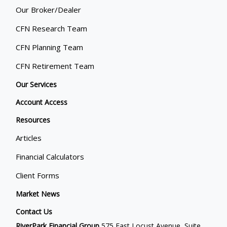
Our Broker/Dealer
CFN Research Team
CFN Planning Team
CFN Retirement Team
Our Services
Account Access
Resources
Articles
Financial Calculators
Client Forms
Market News
Contact Us
RiverPark Financial Group
575 East Locust Avenue, Suite