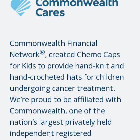
Commonwealth Financial
®
Network
, created Chemo Caps
for Kids to provide hand-knit and
hand-crocheted hats for children
undergoing cancer treatment.
We’re proud to be affiliated with
Commonwealth, one of the
nation’s largest privately held
independent registered