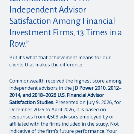
Independent Advisor
Satisfaction Among Financial
Investment Firms, 13 Times in a
Row.”
But it’s what that achievement means for our
clients that makes the difference.
Commonwealth received the highest score among
independent advisors in the
JD Power 2010, 2012–
2014, and 2018‒2026 U.S. Financial Advisor
Satisfaction Studies
. Presented on July 9, 2026, for
December 2025 to April 2026, it is based on
responses from 4,503 advisors employed by or
affiliated with the firms included in the study. Not
indicative of the firm’s future performance. Your