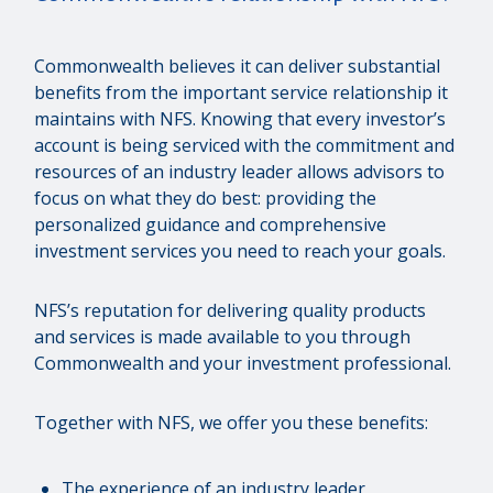
Commonwealth believes it can deliver substantial
benefits from the important service relationship it
maintains with NFS. Knowing that every investor’s
account is being serviced with the commitment and
resources of an industry leader allows advisors to
focus on what they do best: providing the
personalized guidance and comprehensive
investment services you need to reach your goals.
NFS’s reputation for delivering quality products
and services is made available to you through
Commonwealth and your investment professional.
Together with NFS, we offer you these benefits:
The experience of an industry leader