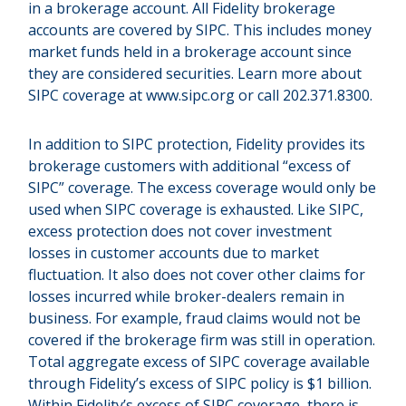
in a brokerage account. All Fidelity brokerage
accounts are covered by SIPC. This includes money
market funds held in a brokerage account since
they are considered securities. Learn more about
SIPC coverage at www.sipc.org or call 202.371.8300.
In addition to SIPC protection, Fidelity provides its
brokerage customers with additional “excess of
SIPC” coverage. The excess coverage would only be
used when SIPC coverage is exhausted. Like SIPC,
excess protection does not cover investment
losses in customer accounts due to market
fluctuation. It also does not cover other claims for
losses incurred while broker-dealers remain in
business. For example, fraud claims would not be
covered if the brokerage firm was still in operation.
Total aggregate excess of SIPC coverage available
through Fidelity’s excess of SIPC policy is $1 billion.
Within Fidelity’s excess of SIPC coverage, there is