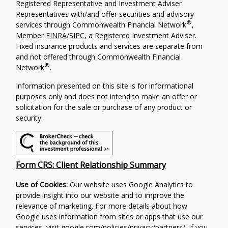
Registered Representative and Investment Adviser
Representatives with/and offer securities and advisory
®
services through Commonwealth Financial Network
,
Member
FINRA
/
SIPC
, a Registered Investment Adviser.
Fixed insurance products and services are separate from
and not offered through Commonwealth Financial
®
Network
.
Information presented on this site is for informational
purposes only and does not intend to make an offer or
solicitation for the sale or purchase of any product or
security.
Form CRS: Client Relationship Summary
Use of Cookies:
Our website uses Google Analytics to
provide insight into our website and to improve the
relevance of marketing. For more details about how
Google uses information from sites or apps that use our
services, visit
google.com/policies/privacy/partners/
. If you