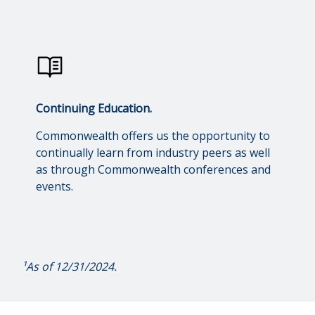
Continuing Education.
Commonwealth offers us the opportunity to
continually learn from industry peers as well
as through Commonwealth conferences and
events.
¹As of 12/31/2024.