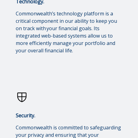
Technology.
Commonwealth’s technology platform is a
critical component in our ability to keep you
on track with your financial goals. Its
integrated web-based systems allow us to
more efficiently manage your portfolio and
your overall financial life.
Security.
Commonwealth is committed to safeguarding
your privacy and ensuring that your