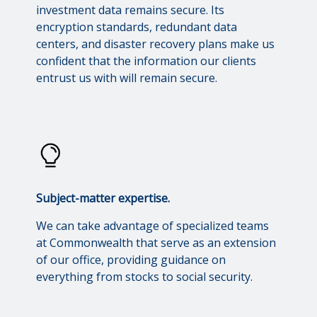
investment data remains secure. Its
encryption standards, redundant data
centers, and disaster recovery plans make us
confident that the information our clients
entrust us with will remain secure.
Subject-matter expertise.
We can take advantage of specialized teams
at Commonwealth that serve as an extension
of our office, providing guidance on
everything from stocks to social security.