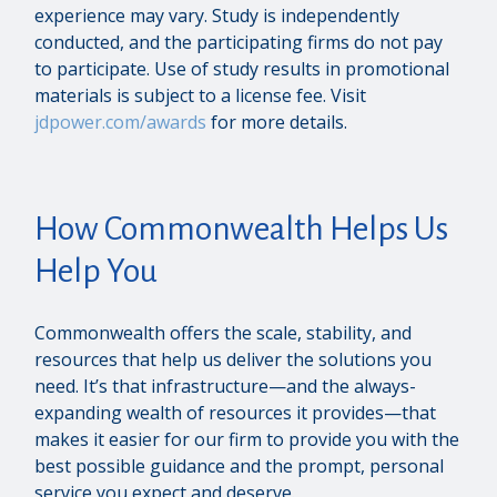
experience may vary. Study is independently
conducted, and the participating firms do not pay
to participate. Use of study results in promotional
materials is subject to a license fee. Visit
jdpower.com/awards
for more details.
How Commonwealth Helps Us
Help You
Commonwealth offers the scale, stability, and
resources that help us deliver the solutions you
need. It’s that infrastructure—and the always-
expanding wealth of resources it provides—that
makes it easier for our firm to provide you with the
best possible guidance and the prompt, personal
service you expect and deserve.