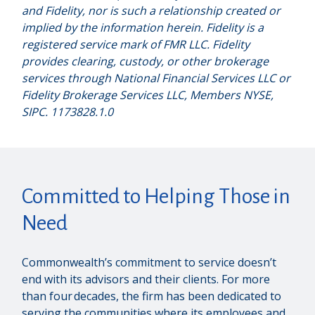
and Fidelity, nor is such a relationship created or
implied by the information herein. Fidelity is a
registered service mark of FMR LLC. Fidelity
provides clearing, custody, or other brokerage
services through National Financial Services LLC or
Fidelity Brokerage Services LLC, Members NYSE,
SIPC. 1173828.1.0
Committed to Helping Those in
Need
Commonwealth’s commitment to service doesn’t
end with its advisors and their clients. For more
than four decades, the firm has been dedicated to
serving the communities where its employees and