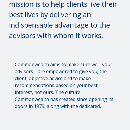
mission is to help clients live their
best lives by delivering an
indispensable advantage to the
advisors with whom it works.
Commonwealth aims to make sure we—your
advisors—are empowered to give you, the
client, objective advice and to make
recommendations based on your best
interest, not ours. The culture
Commonwealth has created since opening its
doors in 1979, along with the dedicated,