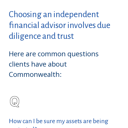
Choosing an independent
financial advisor involves due
diligence and trust
Here are common questions
clients have about
Commonwealth:
How can I be sure my assets are being