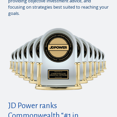
providing objective investment advice, and
focusing on strategies best suited to reaching your
goals.
JD Power ranks
Commonwealth “#1 in