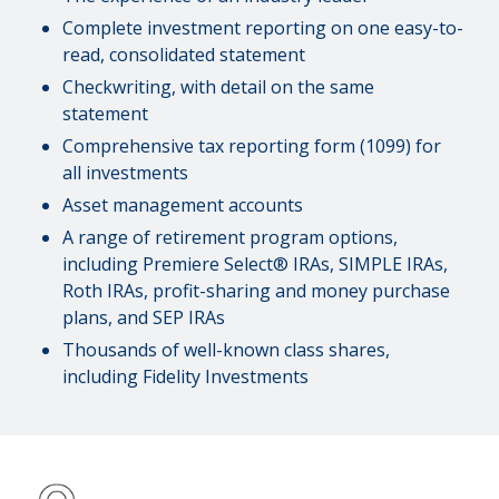
Complete investment reporting on one easy-to-
read, consolidated statement
Checkwriting, with detail on the same
statement
Comprehensive tax reporting form (1099) for
all investments
Asset management accounts
A range of retirement program options,
including Premiere Select® IRAs, SIMPLE IRAs,
Roth IRAs, profit-sharing and money purchase
plans, and SEP IRAs
Thousands of well-known class shares,
including Fidelity Investments