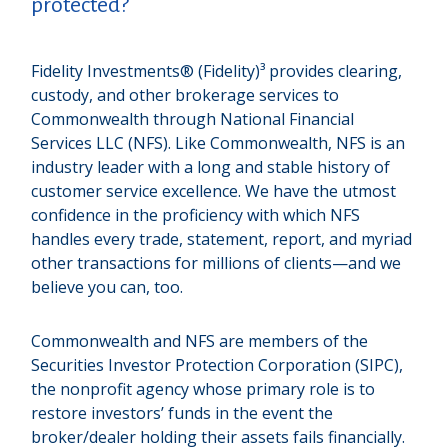
protected?
Fidelity Investments® (Fidelity)³ provides clearing,
custody, and other brokerage services to
Commonwealth through National Financial
Services LLC (NFS). Like Commonwealth, NFS is an
industry leader with a long and stable history of
customer service excellence. We have the utmost
confidence in the proficiency with which NFS
handles every trade, statement, report, and myriad
other transactions for millions of clients—and we
believe you can, too.
Commonwealth and NFS are members of the
Securities Investor Protection Corporation (SIPC),
the nonprofit agency whose primary role is to
restore investors’ funds in the event the
broker/dealer holding their assets fails financially.