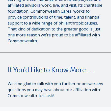
affiliated advisors work, live, and visit. Its charitable
foundation, Commonwealth Cares, works to
provide contributions of time, talent, and financial
support to a wide range of philanthropic causes.
That kind of dedication to the greater good is just
one more reason we’re proud to be affiliated with
Commonwealth.
If You’d Like to Know More . . .
We’d be glad to talk with you further or answer any
questions you may have about our affiliation with
Commonwealth.
Just ask!