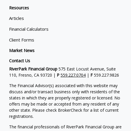
Resources
Articles
Financial Calculators
Client Forms
Market News
Contact Us
RiverPark Financial Group
575 East Locust Avenue, Suite
110, Fresno, CA 93720 |
P
559.227.0704
|
F
559.227.9826
The Financial Advisor(s) associated with this website may
discuss and/or transact business only with residents of the
states in which they are properly registered or licensed. No
offers may be made or accepted from any resident of any
other state. Please check BrokerCheck for a list of current
registrations.
The financial professionals of RiverPark Financial Group are