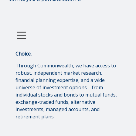
Choice.
Through Commonwealth, we have access to
robust, independent market research,
financial planning expertise, and a wide
universe of investment options—from
individual stocks and bonds to mutual funds,
exchange-traded funds, alternative
investments, managed accounts, and
retirement plans.