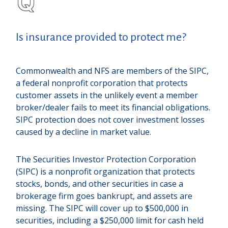
Is insurance provided to protect me?
Commonwealth and NFS are members of the SIPC,
a federal nonprofit corporation that protects
customer assets in the unlikely event a member
broker/dealer fails to meet its financial obligations.
SIPC protection does not cover investment losses
caused by a decline in market value.
The Securities Investor Protection Corporation
(SIPC) is a nonprofit organization that protects
stocks, bonds, and other securities in case a
brokerage firm goes bankrupt, and assets are
missing. The SIPC will cover up to $500,000 in
securities, including a $250,000 limit for cash held