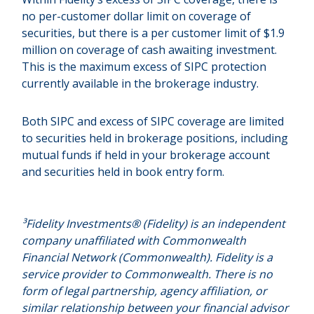
no per-customer dollar limit on coverage of
securities, but there is a per customer limit of $1.9
million on coverage of cash awaiting investment.
This is the maximum excess of SIPC protection
currently available in the brokerage industry.
Both SIPC and excess of SIPC coverage are limited
to securities held in brokerage positions, including
mutual funds if held in your brokerage account
and securities held in book entry form.
³Fidelity Investments® (Fidelity) is an independent
company unaffiliated with Commonwealth
Financial Network (Commonwealth). Fidelity is a
service provider to Commonwealth. There is no
form of legal partnership, agency affiliation, or
similar relationship between your financial advisor