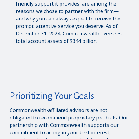
friendly support it provides, are among the
reasons we chose to partner with the firm—
and why you can always expect to receive the
prompt, attentive service you deserve. As of
December 31, 2024, Commonwealth oversees
total account assets of $344 billion.
Prioritizing Your Goals
Commonwealth-affiliated advisors are not
obligated to recommend proprietary products. Our
partnership with Commonwealth supports our
commitment to acting in your best interest,