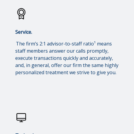
Service.
The firm’s 2:1 advisor-to-staff ratio¹ means
staff members answer our calls promptly,
execute transactions quickly and accurately,
and, in general, offer our firm the same highly
personalized treatment we strive to give you.