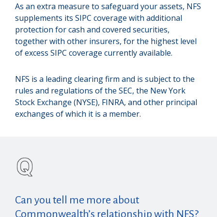
As an extra measure to safeguard your assets, NFS
supplements its SIPC coverage with additional
protection for cash and covered securities,
together with other insurers, for the highest level
of excess SIPC coverage currently available.
NFS is a leading clearing firm and is subject to the
rules and regulations of the SEC, the New York
Stock Exchange (NYSE), FINRA, and other principal
exchanges of which it is a member.
Can you tell me more about
Commonwealth’s relationship with NFS?