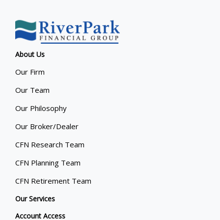
About Us
Our Firm
Our Team
Our Philosophy
Our Broker/Dealer
CFN Research Team
CFN Planning Team
CFN Retirement Team
Our Services
Account Access