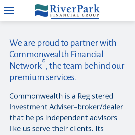
We are proud to partner with
Commonwealth Financial
®
Network
, the team behind our
premium services.
Commonwealth is a Registered
Investment Adviser–broker/dealer
that helps independent advisors
like us serve their clients. Its