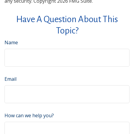
any security. Copyright
2026 FMG Suite.
Have A Question About This
Topic?
Name
Email
How can we help you?