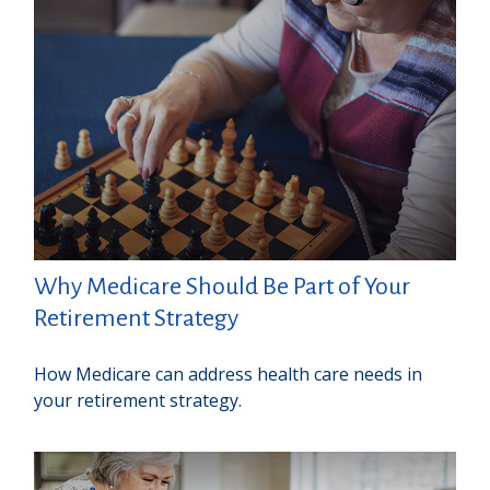
Why Medicare Should Be Part of Your
Retirement Strategy
How Medicare can address health care needs in
your retirement strategy.