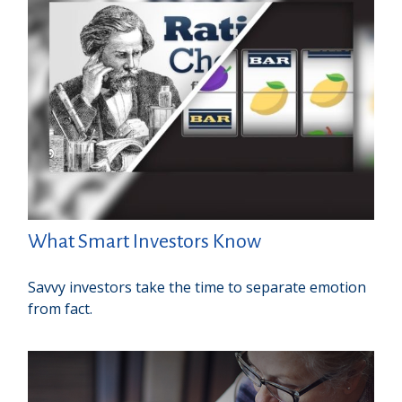
What Smart Investors Know
Savvy investors take the time to separate emotion
from fact.