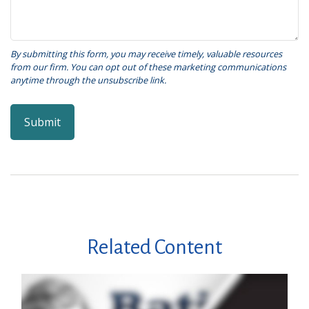
Related Content