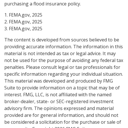
purchasing a flood insurance policy.
1. FEMA.gov, 2025
2. FEMA.gov, 2025
3. FEMA.gov, 2025
The content is developed from sources believed to be
providing accurate information. The information in this
material is not intended as tax or legal advice. It may
not be used for the purpose of avoiding any federal tax
penalties. Please consult legal or tax professionals for
specific information regarding your individual situation.
This material was developed and produced by FMG
Suite to provide information on a topic that may be of
interest. FMG, LLC, is not affiliated with the named
broker-dealer, state- or SEC-registered investment
advisory firm. The opinions expressed and material
provided are for general information, and should not
be considered a solicitation for the purchase or sale of