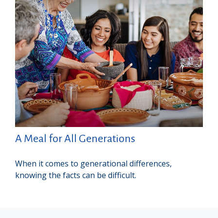
A Meal for All Generations
When it comes to generational differences,
knowing the facts can be difficult.