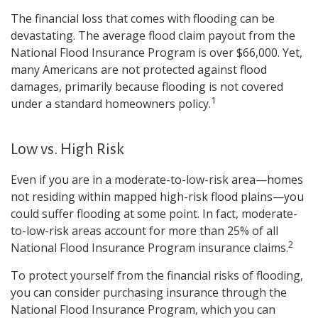
The financial loss that comes with flooding can be
devastating. The average flood claim payout from the
National Flood Insurance Program is over $66,000. Yet,
many Americans are not protected against flood
damages, primarily because flooding is not covered
1
under a standard homeowners policy.
Low vs. High Risk
Even if you are in a moderate-to-low-risk area—homes
not residing within mapped high-risk flood plains—you
could suffer flooding at some point. In fact, moderate-
to-low-risk areas account for more than 25% of all
2
National Flood Insurance Program insurance claims.
To protect yourself from the financial risks of flooding,
you can consider purchasing insurance through the
National Flood Insurance Program, which you can