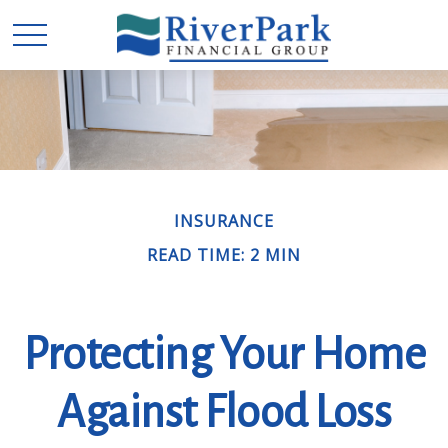
INSURANCE
READ TIME: 2 MIN
Protecting Your Home
Against Flood Loss