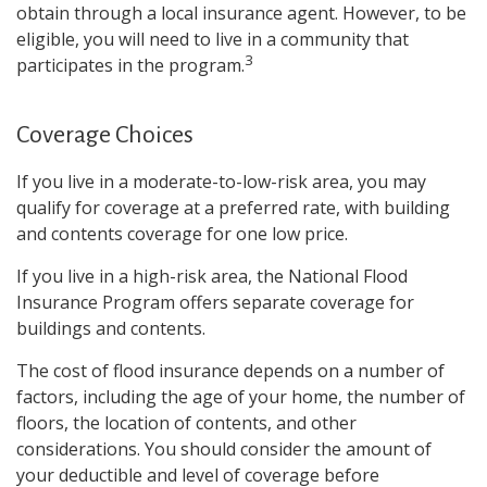
obtain through a local insurance agent. However, to be
eligible, you will need to live in a community that
3
participates in the program.
Coverage Choices
If you live in a moderate-to-low-risk area, you may
qualify for coverage at a preferred rate, with building
and contents coverage for one low price.
If you live in a high-risk area, the National Flood
Insurance Program offers separate coverage for
buildings and contents.
The cost of flood insurance depends on a number of
factors, including the age of your home, the number of
floors, the location of contents, and other
considerations. You should consider the amount of
your deductible and level of coverage before