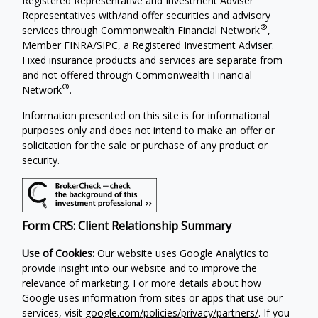
Registered Representative and Investment Adviser
Representatives with/and offer securities and advisory
®
services through Commonwealth Financial Network
,
Member
FINRA
/
SIPC
, a Registered Investment Adviser.
Fixed insurance products and services are separate from
and not offered through Commonwealth Financial
®
Network
.
Information presented on this site is for informational
purposes only and does not intend to make an offer or
solicitation for the sale or purchase of any product or
security.
Form CRS: Client Relationship Summary
Use of Cookies:
Our website uses Google Analytics to
provide insight into our website and to improve the
relevance of marketing. For more details about how
Google uses information from sites or apps that use our
services, visit
google.com/policies/privacy/partners/
. If you