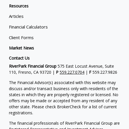
Resources
Articles
Financial Calculators
Client Forms
Market News
Contact Us
RiverPark Financial Group
575 East Locust Avenue, Suite
110, Fresno, CA 93720 |
P
559.227.0704
|
F
559.227.9826
The Financial Advisor(s) associated with this website may
discuss and/or transact business only with residents of the
states in which they are properly registered or licensed. No
offers may be made or accepted from any resident of any
other state. Please check BrokerCheck for a list of current
registrations.
The financial professionals of RiverPark Financial Group are