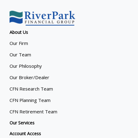
About Us
Our Firm
Our Team
Our Philosophy
Our Broker/Dealer
CFN Research Team
CFN Planning Team
CFN Retirement Team
Our Services
Account Access