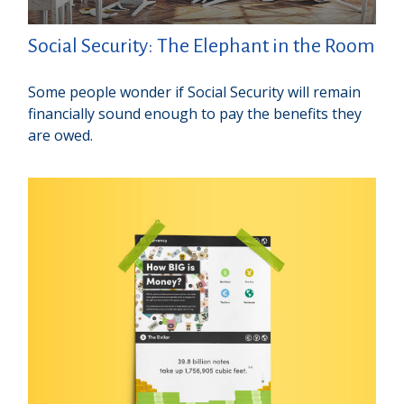
Social Security: The Elephant in the Room
Some people wonder if Social Security will remain
financially sound enough to pay the benefits they
are owed.