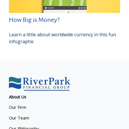
How Big is Money?
Learn a little about worldwide currency in this fun
infographic
About Us
Our Firm
Our Team
Our Philosophy