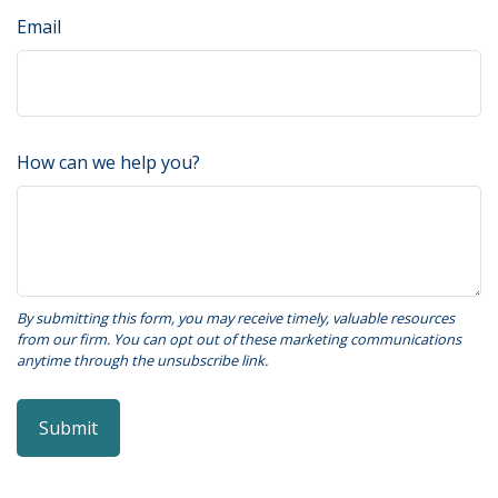
Email
How can we help you?