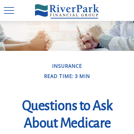
INSURANCE
READ TIME: 3 MIN
Questions to Ask
About Medicare