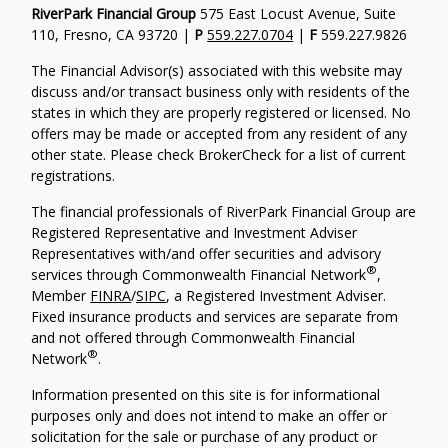
RiverPark Financial Group
575 East Locust Avenue, Suite
110, Fresno, CA 93720 |
P
559.227.0704
|
F
559.227.9826
The Financial Advisor(s) associated with this website may
discuss and/or transact business only with residents of the
states in which they are properly registered or licensed. No
offers may be made or accepted from any resident of any
other state. Please check BrokerCheck for a list of current
registrations.
The financial professionals of RiverPark Financial Group are
Registered Representative and Investment Adviser
Representatives with/and offer securities and advisory
®
services through Commonwealth Financial Network
,
Member
FINRA
/
SIPC
, a Registered Investment Adviser.
Fixed insurance products and services are separate from
and not offered through Commonwealth Financial
®
Network
.
Information presented on this site is for informational
purposes only and does not intend to make an offer or
solicitation for the sale or purchase of any product or