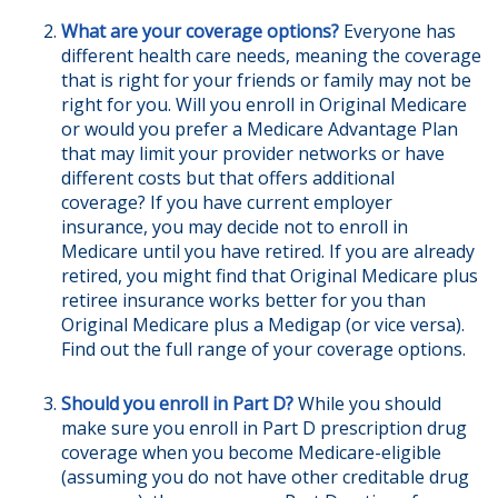
What are your coverage options?
Everyone has
different health care needs, meaning the coverage
that is right for your friends or family may not be
right for you. Will you enroll in Original Medicare
or would you prefer a Medicare Advantage Plan
that may limit your provider networks or have
different costs but that offers additional
coverage? If you have current employer
insurance, you may decide not to enroll in
Medicare until you have retired. If you are already
retired, you might find that Original Medicare plus
retiree insurance works better for you than
Original Medicare plus a Medigap (or vice versa).
Find out the full range of your coverage options.
Should you enroll in Part D?
While you should
make sure you enroll in Part D prescription drug
coverage when you become Medicare-eligible
(assuming you do not have other creditable drug