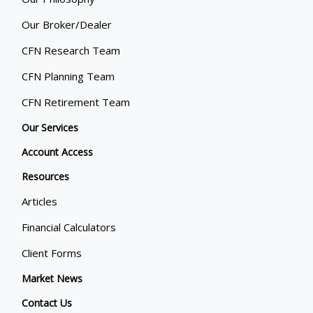
Our Broker/Dealer
CFN Research Team
CFN Planning Team
CFN Retirement Team
Our Services
Account Access
Resources
Articles
Financial Calculators
Client Forms
Market News
Contact Us