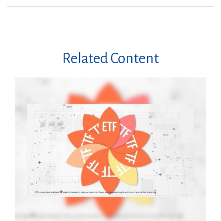
Related Content