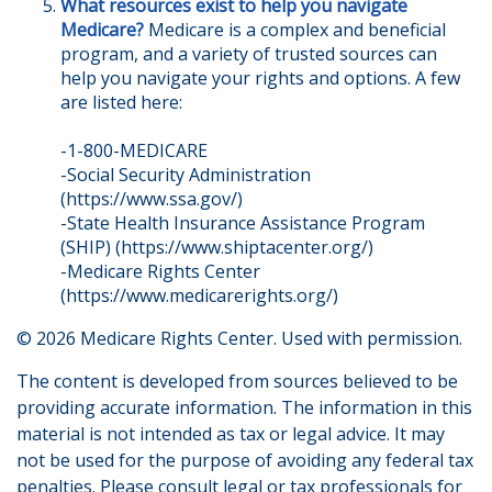
What resources exist to help you navigate
Medicare?
Medicare is a complex and beneficial
program, and a variety of trusted sources can
help you navigate your rights and options. A few
are listed here:
-1-800-MEDICARE
-Social Security Administration
(https://www.ssa.gov/)
-State Health Insurance Assistance Program
(SHIP) (https://www.shiptacenter.org/)
-Medicare Rights Center
(https://www.medicarerights.org/)
©
2026 Medicare Rights Center. Used with permission.
The content is developed from sources believed to be
providing accurate information. The information in this
material is not intended as tax or legal advice. It may
not be used for the purpose of avoiding any federal tax
penalties. Please consult legal or tax professionals for