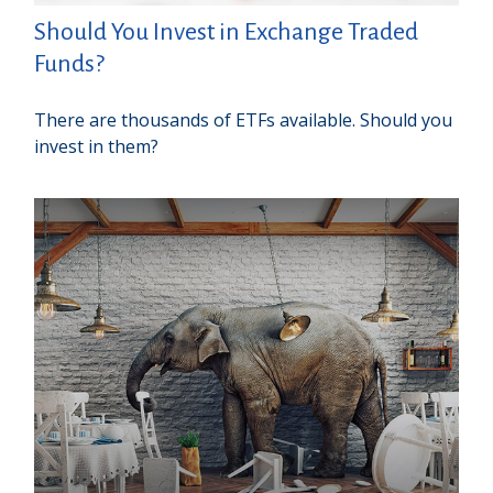
Should You Invest in Exchange Traded
Funds?
There are thousands of ETFs available. Should you
invest in them?