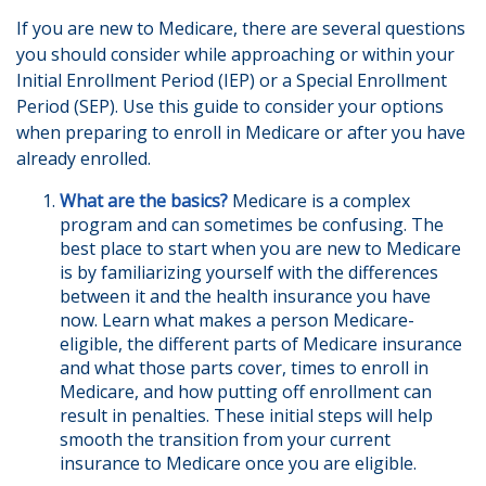
If you are new to Medicare, there are several questions
you should consider while approaching or within your
Initial Enrollment Period (IEP) or a Special Enrollment
Period (SEP). Use this guide to consider your options
when preparing to enroll in Medicare or after you have
already enrolled.
What are the basics?
Medicare is a complex
program and can sometimes be confusing. The
best place to start when you are new to Medicare
is by familiarizing yourself with the differences
between it and the health insurance you have
now. Learn what makes a person Medicare-
eligible, the different parts of Medicare insurance
and what those parts cover, times to enroll in
Medicare, and how putting off enrollment can
result in penalties. These initial steps will help
smooth the transition from your current
insurance to Medicare once you are eligible.