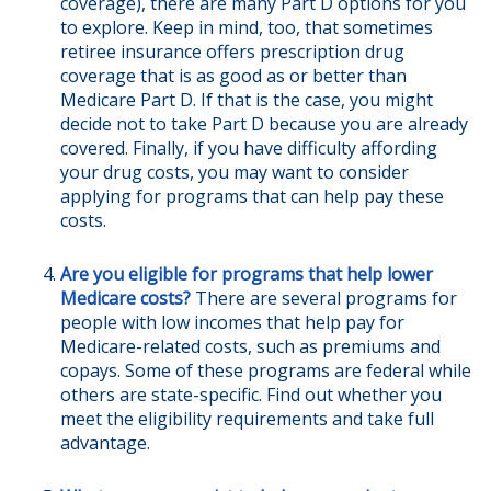
coverage), there are many Part D options for you
to explore. Keep in mind, too, that sometimes
retiree insurance offers prescription drug
coverage that is as good as or better than
Medicare Part D. If that is the case, you might
decide not to take Part D because you are already
covered. Finally, if you have difficulty affording
your drug costs, you may want to consider
applying for programs that can help pay these
costs.
Are you eligible for programs that help lower
Medicare costs?
There are several programs for
people with low incomes that help pay for
Medicare-related costs, such as premiums and
copays. Some of these programs are federal while
others are state-specific. Find out whether you
meet the eligibility requirements and take full
advantage.