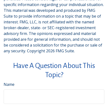
specific information regarding your individual situation.
This material was developed and produced by FMG
Suite to provide information on a topic that may be of
interest. FMG, LLC, is not affiliated with the named
broker-dealer, state- or SEC-registered investment
advisory firm. The opinions expressed and material
provided are for general information, and should not
be considered a solicitation for the purchase or sale of
any security. Copyright
2026 FMG Suite.
Have A Question About This
Topic?
Name