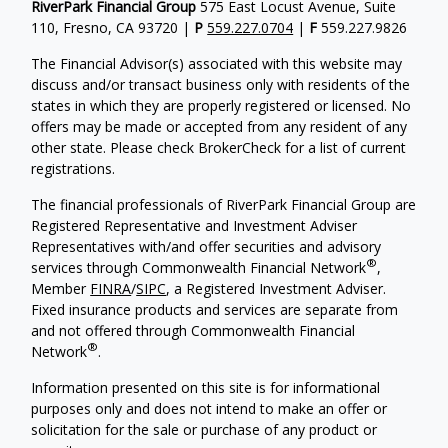
RiverPark Financial Group
575 East Locust Avenue, Suite
110, Fresno, CA 93720 |
P
559.227.0704
|
F
559.227.9826
The Financial Advisor(s) associated with this website may
discuss and/or transact business only with residents of the
states in which they are properly registered or licensed. No
offers may be made or accepted from any resident of any
other state. Please check BrokerCheck for a list of current
registrations.
The financial professionals of RiverPark Financial Group are
Registered Representative and Investment Adviser
Representatives with/and offer securities and advisory
®
services through Commonwealth Financial Network
,
Member
FINRA
/
SIPC
, a Registered Investment Adviser.
Fixed insurance products and services are separate from
and not offered through Commonwealth Financial
®
Network
.
Information presented on this site is for informational
purposes only and does not intend to make an offer or
solicitation for the sale or purchase of any product or