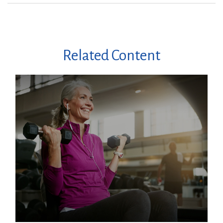
Related Content