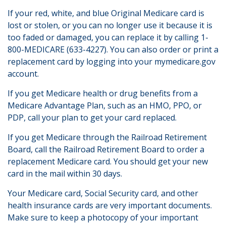
If your red, white, and blue Original Medicare card is
lost or stolen, or you can no longer use it because it is
too faded or damaged, you can replace it by calling 1-
800-MEDICARE (633-4227). You can also order or print a
replacement card by logging into your mymedicare.gov
account.
If you get Medicare health or drug benefits from a
Medicare Advantage Plan, such as an HMO, PPO, or
PDP, call your plan to get your card replaced.
If you get Medicare through the Railroad Retirement
Board, call the Railroad Retirement Board to order a
replacement Medicare card. You should get your new
card in the mail within 30 days.
Your Medicare card, Social Security card, and other
health insurance cards are very important documents.
Make sure to keep a photocopy of your important