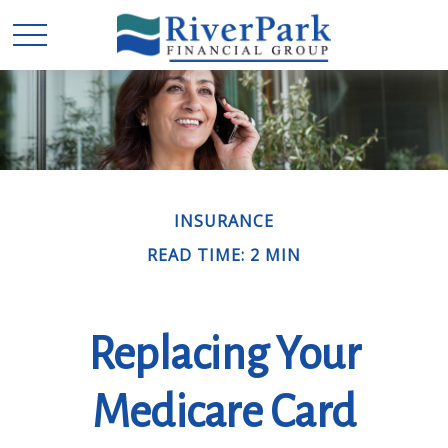
INSURANCE
READ TIME: 2 MIN
Replacing Your
Medicare Card