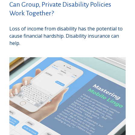
Can Group, Private Disability Policies
Work Together?
Loss of income from disability has the potential to
cause financial hardship. Disability insurance can
help.