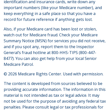
identification and insurance cards, write down any
important numbers (like your Medicare number), and
keep everything in a safe place so that you have a
record for future reference if anything gets lost.
Also, if your Medicare card has been lost or stolen,
watch out for Medicare fraud. Check your Medicare
Summary Notice (MSN) for services you did not receive,
and if you spot any, report them to the Inspector
General’s fraud hotline at 800-HHS-TIPS (800-447-
8477). You can also get help from your local Senior
Medicare Patrol.
©
2026 Medicare Rights Center. Used with permission.
The content is developed from sources believed to be
providing accurate information. The information in this
material is not intended as tax or legal advice. It may
not be used for the purpose of avoiding any federal tax
penalties. Please consult legal or tax professionals for