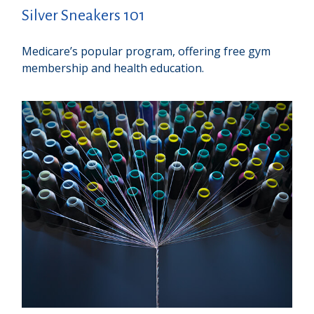
Silver Sneakers 101
Medicare’s popular program, offering free gym
membership and health education.