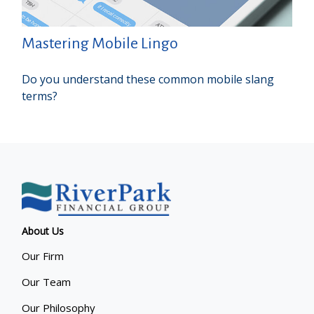
Mastering Mobile Lingo
Do you understand these common mobile slang
terms?
About Us
Our Firm
Our Team
Our Philosophy