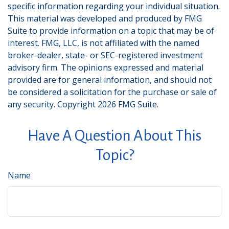
specific information regarding your individual situation.
This material was developed and produced by FMG
Suite to provide information on a topic that may be of
interest. FMG, LLC, is not affiliated with the named
broker-dealer, state- or SEC-registered investment
advisory firm. The opinions expressed and material
provided are for general information, and should not
be considered a solicitation for the purchase or sale of
any security. Copyright
2026 FMG Suite.
Have A Question About This
Topic?
Name