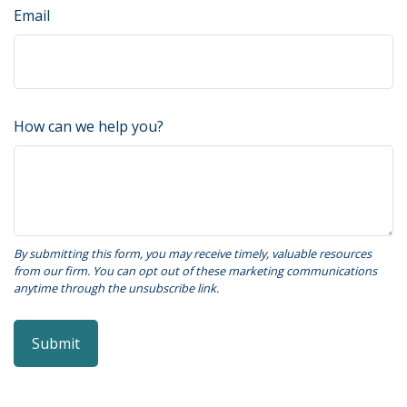
Email
How can we help you?