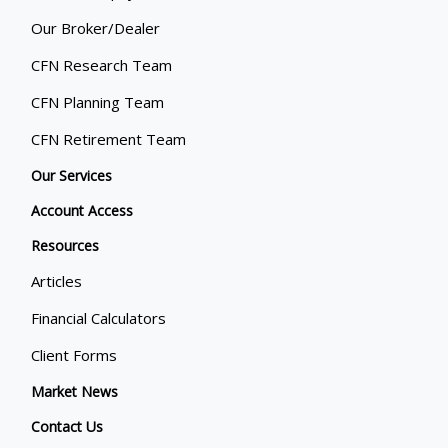
Our Broker/Dealer
CFN Research Team
CFN Planning Team
CFN Retirement Team
Our Services
Account Access
Resources
Articles
Financial Calculators
Client Forms
Market News
Contact Us