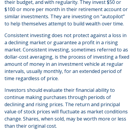
their budget, and with regularity. They invest $50 or
$100 or more per month in their retirement account or
similar investments. They are investing on “autopilot”
to help themselves attempt to build wealth over time.
Consistent investing does not protect against a loss in
a declining market or guarantee a profit in a rising
market. Consistent investing, sometimes referred to as
dollar-cost averaging, is the process of investing a fixed
amount of money in an investment vehicle at regular
intervals, usually monthly, for an extended period of
time regardless of price.
Investors should evaluate their financial ability to
continue making purchases through periods of
declining and rising prices. The return and principal
value of stock prices will fluctuate as market conditions
change. Shares, when sold, may be worth more or less
than their original cost.