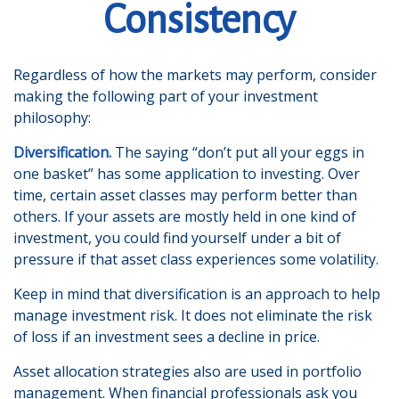
Consistency
Regardless of how the markets may perform, consider
making the following part of your investment
philosophy:
Diversification.
The saying “don’t put all your eggs in
one basket” has some application to investing. Over
time, certain asset classes may perform better than
others. If your assets are mostly held in one kind of
investment, you could find yourself under a bit of
pressure if that asset class experiences some volatility.
Keep in mind that diversification is an approach to help
manage investment risk. It does not eliminate the risk
of loss if an investment sees a decline in price.
Asset allocation strategies also are used in portfolio
management. When financial professionals ask you