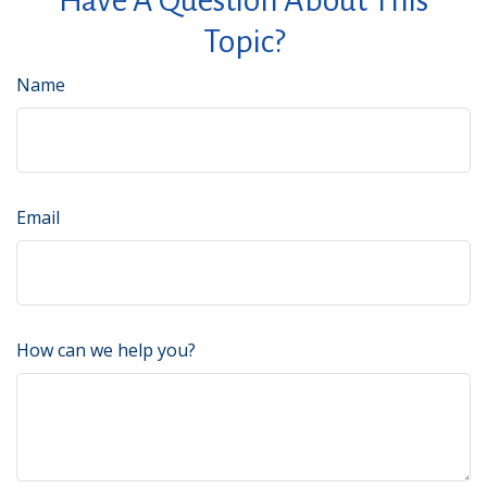
Have A Question About This
Topic?
Name
Email
How can we help you?