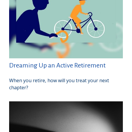
Dreaming Up an Active Retirement
When you retire, how will you treat your next
chapter?