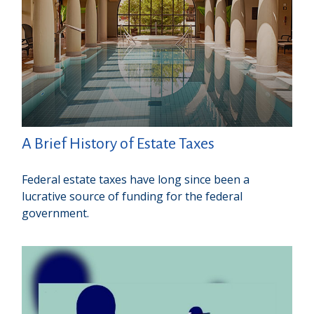
A Brief History of Estate Taxes
Federal estate taxes have long since been a
lucrative source of funding for the federal
government.