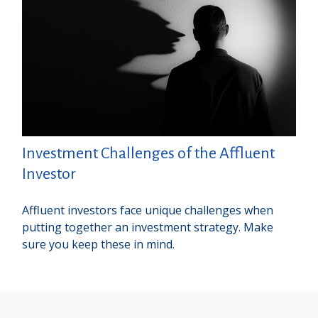
Investment Challenges of the Affluent
Investor
Affluent investors face unique challenges when
putting together an investment strategy. Make
sure you keep these in mind.