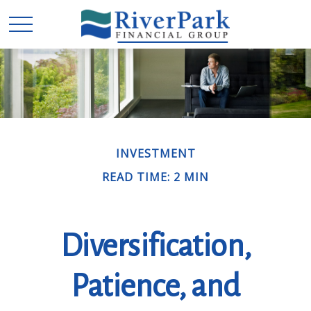
INVESTMENT
READ TIME: 2 MIN
Diversification,
Patience, and