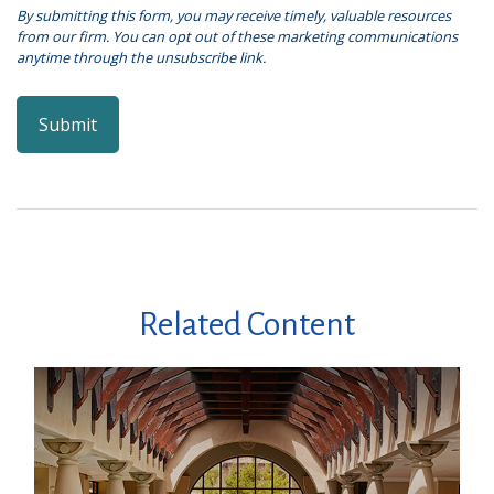
Related Content