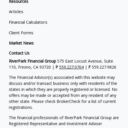
Resources
Articles
Financial Calculators
Client Forms
Market News
Contact Us
RiverPark Financial Group
575 East Locust Avenue, Suite
110, Fresno, CA 93720 |
P
559.227.0704
|
F
559.227.9826
The Financial Advisor(s) associated with this website may
discuss and/or transact business only with residents of the
states in which they are properly registered or licensed. No
offers may be made or accepted from any resident of any
other state. Please check BrokerCheck for a list of current
registrations.
The financial professionals of RiverPark Financial Group are
Registered Representative and Investment Adviser