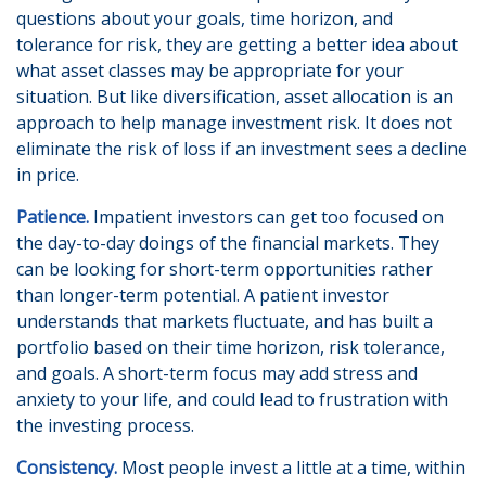
questions about your goals, time horizon, and
tolerance for risk, they are getting a better idea about
what asset classes may be appropriate for your
situation. But like diversification, asset allocation is an
approach to help manage investment risk. It does not
eliminate the risk of loss if an investment sees a decline
in price.
Patience.
Impatient investors can get too focused on
the day-to-day doings of the financial markets. They
can be looking for short-term opportunities rather
than longer-term potential. A patient investor
understands that markets fluctuate, and has built a
portfolio based on their time horizon, risk tolerance,
and goals. A short-term focus may add stress and
anxiety to your life, and could lead to frustration with
the investing process.
Consistency.
Most people invest a little at a time, within