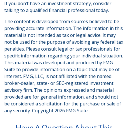
If you don’t have an investment strategy, consider
talking to a qualified financial professional today.
The content is developed from sources believed to be
providing accurate information. The information in this
material is not intended as tax or legal advice. It may
not be used for the purpose of avoiding any federal tax
penalties. Please consult legal or tax professionals for
specific information regarding your individual situation.
This material was developed and produced by FMG
Suite to provide information on a topic that may be of
interest. FMG, LLC, is not affiliated with the named
broker-dealer, state- or SEC-registered investment
advisory firm. The opinions expressed and material
provided are for general information, and should not
be considered a solicitation for the purchase or sale of
any security. Copyright
2026 FMG Suite.