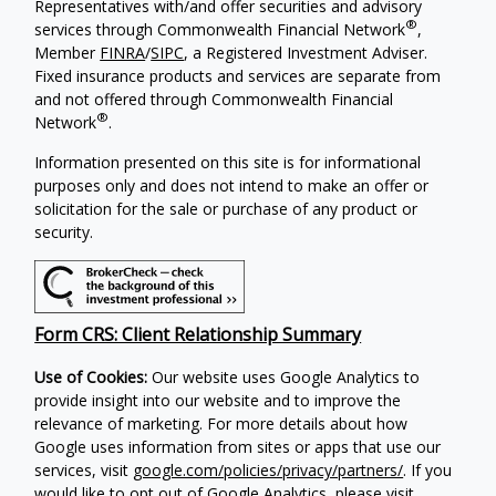
Representatives with/and offer securities and advisory
®
services through Commonwealth Financial Network
,
Member
FINRA
/
SIPC
, a Registered Investment Adviser.
Fixed insurance products and services are separate from
and not offered through Commonwealth Financial
®
Network
.
Information presented on this site is for informational
purposes only and does not intend to make an offer or
solicitation for the sale or purchase of any product or
security.
Form CRS: Client Relationship Summary
Use of Cookies:
Our website uses Google Analytics to
provide insight into our website and to improve the
relevance of marketing. For more details about how
Google uses information from sites or apps that use our
services, visit
google.com/policies/privacy/partners/
. If you
would like to opt out of Google Analytics, please visit