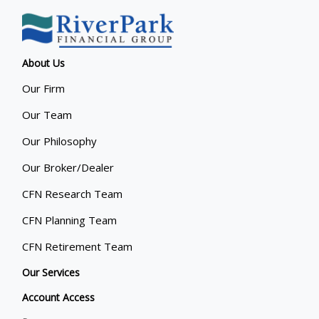
About Us
Our Firm
Our Team
Our Philosophy
Our Broker/Dealer
CFN Research Team
CFN Planning Team
CFN Retirement Team
Our Services
Account Access