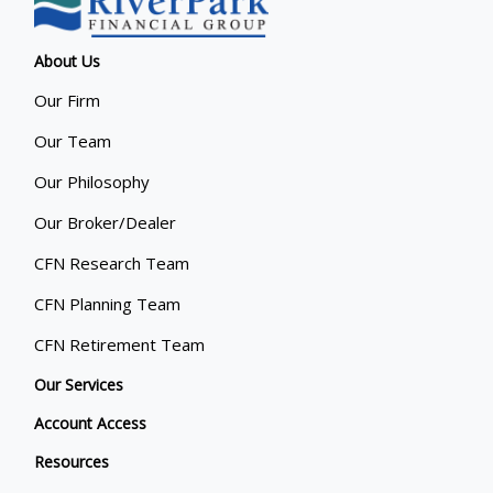
About Us
Our Firm
Our Team
Our Philosophy
Our Broker/Dealer
CFN Research Team
CFN Planning Team
CFN Retirement Team
Our Services
Account Access
Resources