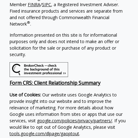
Member
FINRA
/
SIPC
, a Registered Investment Adviser.
Fixed insurance products and services are separate from
and not offered through Commonwealth Financial
®
Network
.
Information presented on this site is for informational
purposes only and does not intend to make an offer or
solicitation for the sale or purchase of any product or
security.
Form CRS: Client Relationship Summary
Use of Cookies:
Our website uses Google Analytics to
provide insight into our website and to improve the
relevance of marketing. For more details about how
Google uses information from sites or apps that use our
services, visit
google.com/policies/privacy/partners/
. If you
would like to opt out of Google Analytics, please visit
tools.google.com/dlpage/gaoptout
.