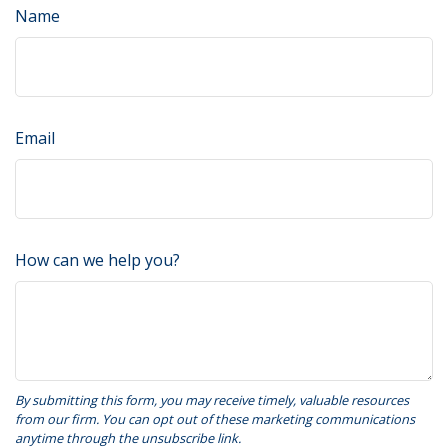
Name
Email
How can we help you?