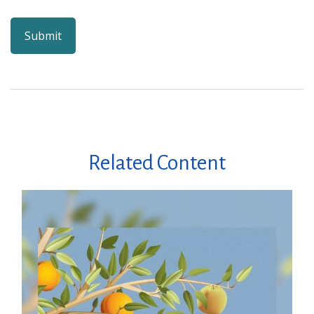
Related Content