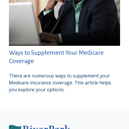
Ways to Supplement Your Medicare
Coverage
There are numerous ways to supplement your
Medicare insurance coverage. This article helps
you explore your options.