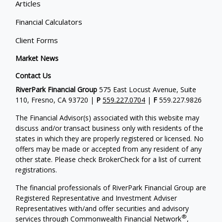
Articles
Financial Calculators
Client Forms
Market News
Contact Us
RiverPark Financial Group
575 East Locust Avenue, Suite
110, Fresno, CA 93720 |
P
559.227.0704
|
F
559.227.9826
The Financial Advisor(s) associated with this website may
discuss and/or transact business only with residents of the
states in which they are properly registered or licensed. No
offers may be made or accepted from any resident of any
other state. Please check BrokerCheck for a list of current
registrations.
The financial professionals of RiverPark Financial Group are
Registered Representative and Investment Adviser
Representatives with/and offer securities and advisory
®
services through Commonwealth Financial Network
,