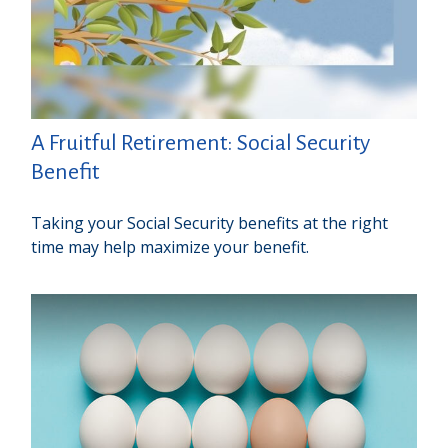
A Fruitful Retirement: Social Security
Benefit
Taking your Social Security benefits at the right
time may help maximize your benefit.