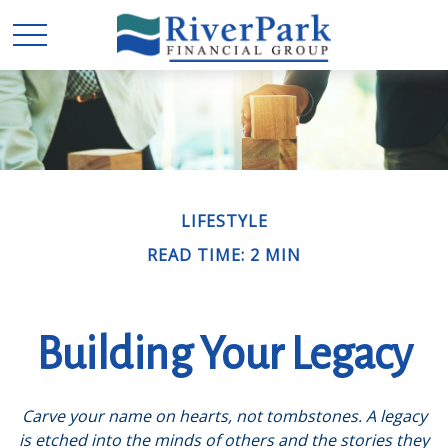
LIFESTYLE
READ TIME: 2 MIN
Building Your Legacy
Carve your name on hearts, not tombstones. A legacy
is etched into the minds of others and the stories they