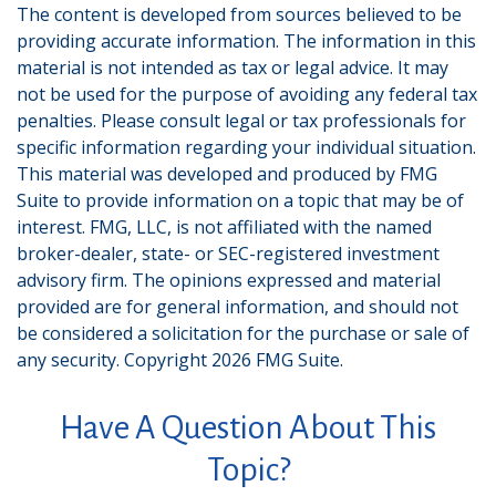
The content is developed from sources believed to be
providing accurate information. The information in this
material is not intended as tax or legal advice. It may
not be used for the purpose of avoiding any federal tax
penalties. Please consult legal or tax professionals for
specific information regarding your individual situation.
This material was developed and produced by FMG
Suite to provide information on a topic that may be of
interest. FMG, LLC, is not affiliated with the named
broker-dealer, state- or SEC-registered investment
advisory firm. The opinions expressed and material
provided are for general information, and should not
be considered a solicitation for the purchase or sale of
any security. Copyright
2026 FMG Suite.
Have A Question About This
Topic?