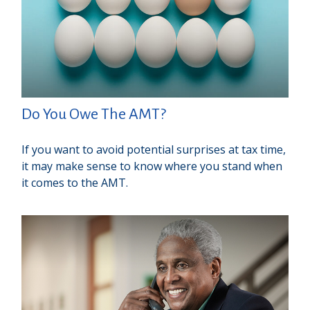
Do You Owe The AMT?
If you want to avoid potential surprises at tax time,
it may make sense to know where you stand when
it comes to the AMT.