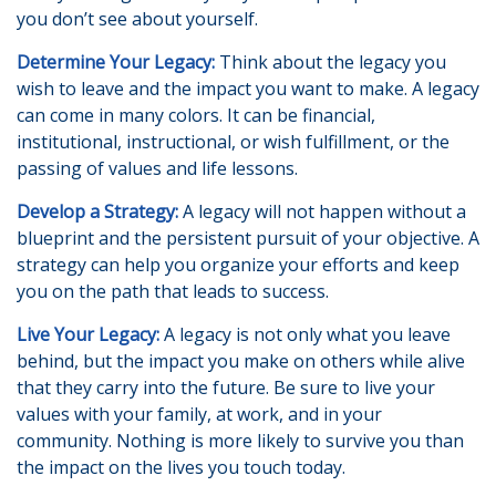
you don’t see about yourself.
Determine Your Legacy:
Think about the legacy you
wish to leave and the impact you want to make. A legacy
can come in many colors. It can be financial,
institutional, instructional, or wish fulfillment, or the
passing of values and life lessons.
Develop a Strategy:
A legacy will not happen without a
blueprint and the persistent pursuit of your objective. A
strategy can help you organize your efforts and keep
you on the path that leads to success.
Live Your Legacy:
A legacy is not only what you leave
behind, but the impact you make on others while alive
that they carry into the future. Be sure to live your
values with your family, at work, and in your
community. Nothing is more likely to survive you than
the impact on the lives you touch today.