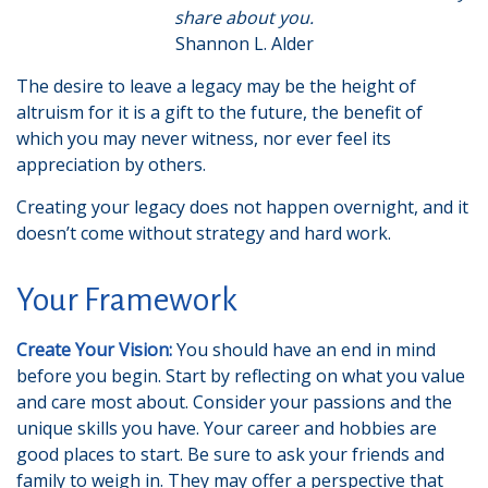
share about you.
Shannon L. Alder
The desire to leave a legacy may be the height of
altruism for it is a gift to the future, the benefit of
which you may never witness, nor ever feel its
appreciation by others.
Creating your legacy does not happen overnight, and it
doesn’t come without strategy and hard work.
Your Framework
Create Your Vision:
You should have an end in mind
before you begin. Start by reflecting on what you value
and care most about. Consider your passions and the
unique skills you have. Your career and hobbies are
good places to start. Be sure to ask your friends and
family to weigh in. They may offer a perspective that