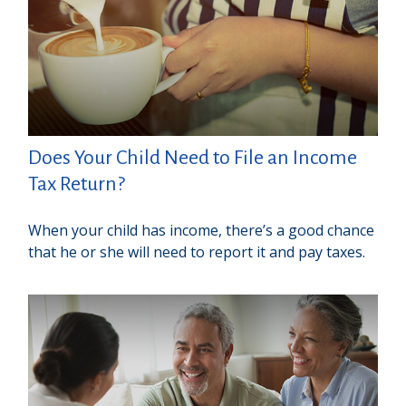
Does Your Child Need to File an Income
Tax Return?
When your child has income, there’s a good chance
that he or she will need to report it and pay taxes.