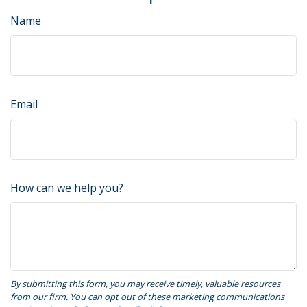
Name
Email
How can we help you?