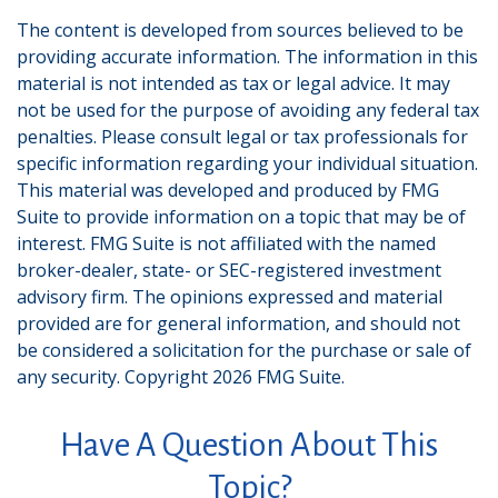
The content is developed from sources believed to be
providing accurate information. The information in this
material is not intended as tax or legal advice. It may
not be used for the purpose of avoiding any federal tax
penalties. Please consult legal or tax professionals for
specific information regarding your individual situation.
This material was developed and produced by FMG
Suite to provide information on a topic that may be of
interest. FMG Suite is not affiliated with the named
broker-dealer, state- or SEC-registered investment
advisory firm. The opinions expressed and material
provided are for general information, and should not
be considered a solicitation for the purchase or sale of
any security. Copyright
2026 FMG Suite.
Have A Question About This
Topic?