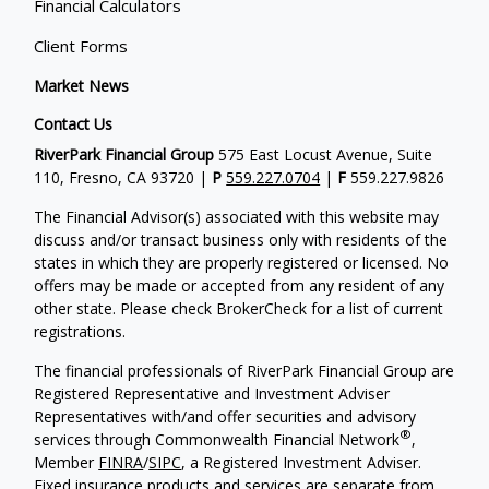
Financial Calculators
Client Forms
Market News
Contact Us
RiverPark Financial Group
575 East Locust Avenue, Suite
110, Fresno, CA 93720 |
P
559.227.0704
|
F
559.227.9826
The Financial Advisor(s) associated with this website may
discuss and/or transact business only with residents of the
states in which they are properly registered or licensed. No
offers may be made or accepted from any resident of any
other state. Please check BrokerCheck for a list of current
registrations.
The financial professionals of RiverPark Financial Group are
Registered Representative and Investment Adviser
Representatives with/and offer securities and advisory
®
services through Commonwealth Financial Network
,
Member
FINRA
/
SIPC
, a Registered Investment Adviser.
Fixed insurance products and services are separate from