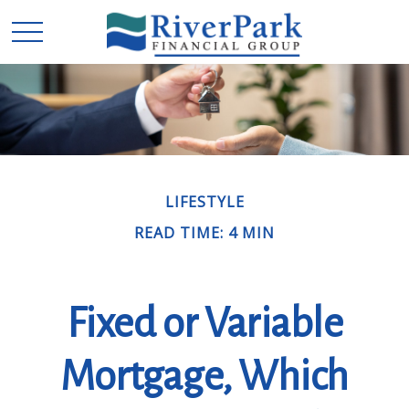
LIFESTYLE
READ TIME: 4 MIN
Fixed or Variable
Mortgage, Which