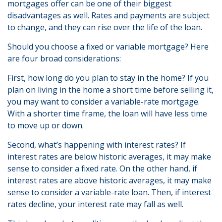
mortgages offer can be one of their biggest
disadvantages as well. Rates and payments are subject
to change, and they can rise over the life of the loan.
Should you choose a fixed or variable mortgage? Here
are four broad considerations:
First, how long do you plan to stay in the home? If you
plan on living in the home a short time before selling it,
you may want to consider a variable-rate mortgage.
With a shorter time frame, the loan will have less time
to move up or down.
Second, what’s happening with interest rates? If
interest rates are below historic averages, it may make
sense to consider a fixed rate. On the other hand, if
interest rates are above historic averages, it may make
sense to consider a variable-rate loan. Then, if interest
rates decline, your interest rate may fall as well.