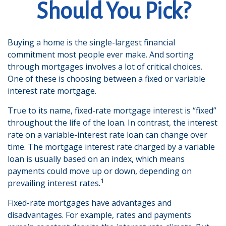
Should You Pick?
Buying a home is the single-largest financial
commitment most people ever make. And sorting
through mortgages involves a lot of critical choices.
One of these is choosing between a fixed or variable
interest rate mortgage.
True to its name, fixed-rate mortgage interest is “fixed”
throughout the life of the loan. In contrast, the interest
rate on a variable-interest rate loan can change over
time. The mortgage interest rate charged by a variable
loan is usually based on an index, which means
payments could move up or down, depending on
1
prevailing interest rates.
Fixed-rate mortgages have advantages and
disadvantages. For example, rates and payments