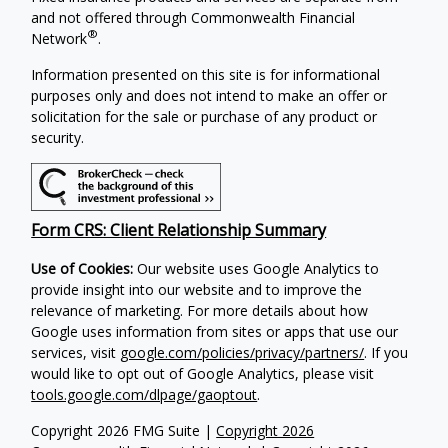
and not offered through Commonwealth Financial
®
Network
.
Information presented on this site is for informational
purposes only and does not intend to make an offer or
solicitation for the sale or purchase of any product or
security.
Form CRS: Client Relationship Summary
Use of Cookies:
Our website uses Google Analytics to
provide insight into our website and to improve the
relevance of marketing. For more details about how
Google uses information from sites or apps that use our
services, visit
google.com/policies/privacy/partners/
. If you
would like to opt out of Google Analytics, please visit
tools.google.com/dlpage/gaoptout
.
Copyright 2026 FMG Suite |
Copyright 2026