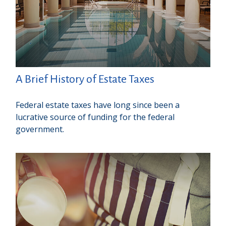
A Brief History of Estate Taxes
Federal estate taxes have long since been a
lucrative source of funding for the federal
government.