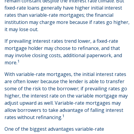
remain constant despite the interest rate climate. But
fixed-rate loans generally have higher initial interest
rates than variable-rate mortgages; the financial
institution may charge more because if rates go higher,
it may lose out.
If prevailing interest rates trend lower, a fixed-rate
mortgage holder may choose to refinance, and that
may involve closing costs, additional paperwork, and
1
more.
With variable-rate mortgages, the initial interest rates
are often lower because the lender is able to transfer
some of the risk to the borrower; if prevailing rates go
higher, the interest rate on the variable mortgage may
adjust upward as well. Variable-rate mortgages may
allow borrowers to take advantage of falling interest
1
rates without refinancing.
One of the biggest advantages variable-rate