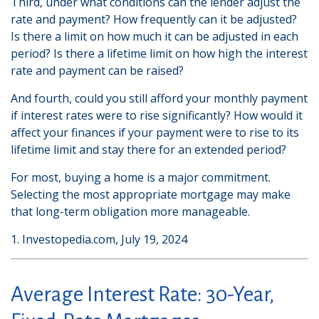
Third, under what conditions can the lender adjust the
rate and payment? How frequently can it be adjusted?
Is there a limit on how much it can be adjusted in each
period? Is there a lifetime limit on how high the interest
rate and payment can be raised?
And fourth, could you still afford your monthly payment
if interest rates were to rise significantly? How would it
affect your finances if your payment were to rise to its
lifetime limit and stay there for an extended period?
For most, buying a home is a major commitment.
Selecting the most appropriate mortgage may make
that long-term obligation more manageable.
1. Investopedia.com, July 19, 2024
Average Interest Rate: 30-Year,