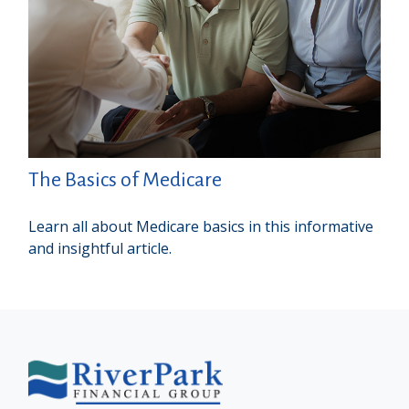
The Basics of Medicare
Learn all about Medicare basics in this informative
and insightful article.