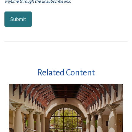
Related Content