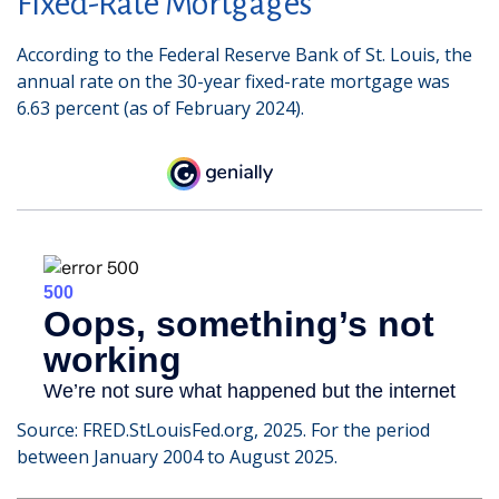
Fixed-Rate Mortgages
According to the Federal Reserve Bank of St. Louis, the
annual rate on the 30-year fixed-rate mortgage was
6.63 percent (as of February 2024).
Source: FRED.StLouisFed.org, 2025. For the period
between January 2004 to August 2025.