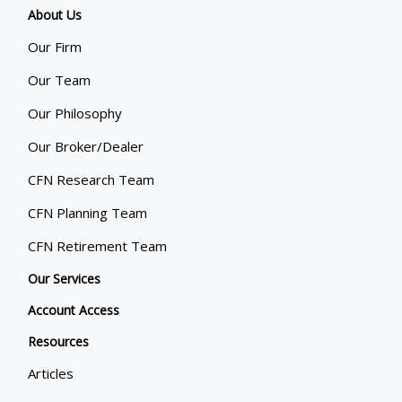
About Us
Our Firm
Our Team
Our Philosophy
Our Broker/Dealer
CFN Research Team
CFN Planning Team
CFN Retirement Team
Our Services
Account Access
Resources
Articles