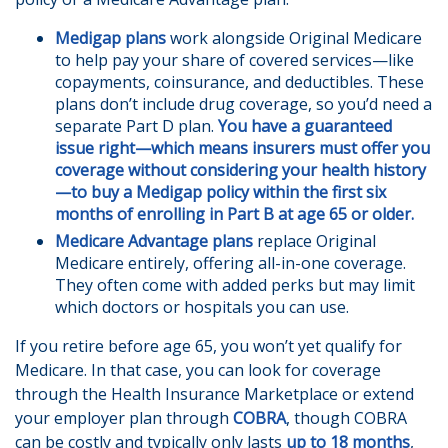
Medigap plans
work alongside Original Medicare
to help pay your share of covered services—like
copayments, coinsurance, and deductibles. These
plans don’t include drug coverage, so you’d need a
separate Part D plan.
You have a guaranteed
issue right—which means insurers must offer you
coverage without considering your health history
—to buy a Medigap policy within the first six
months of enrolling in Part B at age 65 or older.
Medicare Advantage plans
replace Original
Medicare entirely, offering all-in-one coverage.
They often come with added perks but may limit
which doctors or hospitals you can use.
If you retire before age 65, you won’t yet qualify for
Medicare. In that case, you can look for coverage
through the Health Insurance Marketplace or extend
your employer plan through
COBRA
, though COBRA
can be costly and typically only lasts
up to 18 months
,