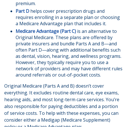
premium.
Part D
helps cover prescription drugs and
requires enrolling in a separate plan or choosing
a Medicare Advantage plan that includes it.
Medicare Advantage (Part C)
is an alternative to
Original Medicare. These plans are offered by
private insurers and bundle Parts A and B—and
often Part D—along with additional benefits such
as dental, vision, hearing, and wellness programs.
However, they typically require you to use a
network of providers and may have different rules
around referrals or out-of-pocket costs.
Original Medicare (Parts A and B) doesn’t cover
everything. It excludes routine dental care, eye exams,
hearing aids, and most long-term care services. You’re
also responsible for paying deductibles and a portion
of service costs. To help with these expenses, you can
consider either a Medigap (Medicare Supplement)
policy or a Medicare Advantage plan: