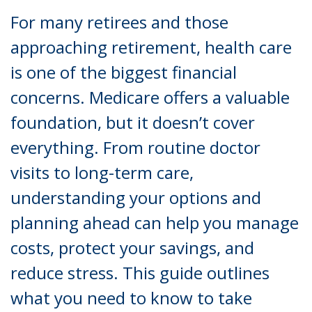
For many retirees and those
approaching retirement, health care
is one of the biggest financial
concerns. Medicare offers a valuable
foundation, but it doesn’t cover
everything. From routine doctor
visits to long-term care,
understanding your options and
planning ahead can help you manage
costs, protect your savings, and
reduce stress. This guide outlines
what you need to know to take