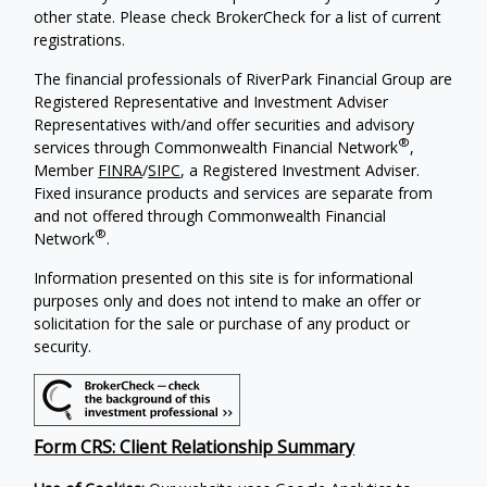
other state. Please check BrokerCheck for a list of current
registrations.
The financial professionals of RiverPark Financial Group are
Registered Representative and Investment Adviser
Representatives with/and offer securities and advisory
®
services through Commonwealth Financial Network
,
Member
FINRA
/
SIPC
, a Registered Investment Adviser.
Fixed insurance products and services are separate from
and not offered through Commonwealth Financial
®
Network
.
Information presented on this site is for informational
purposes only and does not intend to make an offer or
solicitation for the sale or purchase of any product or
security.
Form CRS: Client Relationship Summary