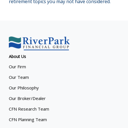
retirement topics you may not have considered.
About Us
Our Firm
Our Team
Our Philosophy
Our Broker/Dealer
CFN Research Team
CFN Planning Team