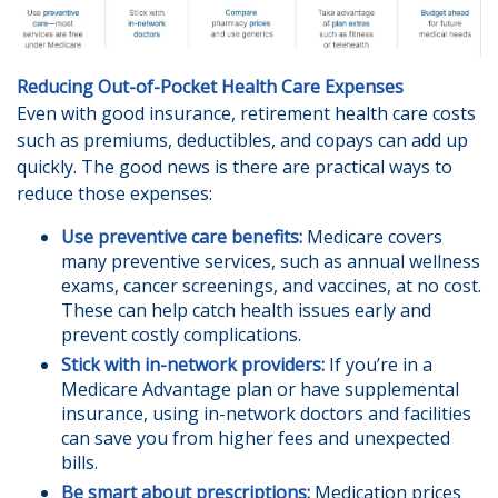
Reducing Out-of-Pocket Health Care Expenses
Even with good insurance, retirement health care costs
such as premiums, deductibles, and copays can add up
quickly. The good news is there are practical ways to
reduce those expenses:
Use preventive care benefits:
Medicare covers
many preventive services, such as annual wellness
exams, cancer screenings, and vaccines, at no cost.
These can help catch health issues early and
prevent costly complications.
Stick with in-network providers:
If you’re in a
Medicare Advantage plan or have supplemental
insurance, using in-network doctors and facilities
can save you from higher fees and unexpected
bills.
Be smart about prescriptions:
Medication prices