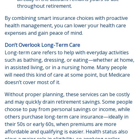
throughout retirement.
By combining smart insurance choices with proactive
health management, you can lower your health care
expenses and gain peace of mind.
Don’t Overlook Long-Term Care
Long-term care refers to help with everyday activities
such as bathing, dressing, or eating—whether at home,
in assisted living, or in a nursing home. Many people
will need this kind of care at some point, but Medicare
doesn’t cover most of it.
Without proper planning, these services can be costly
and may quickly drain retirement savings. Some people
choose to pay from personal savings or income, while
others purchase long-term care insurance—ideally in
their 50s or early 60s, when premiums are more
affordable and qualifying is easier. Health status also
plays a major role in eligibility, so applying earlier—