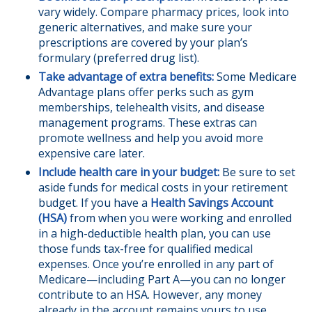
vary widely. Compare pharmacy prices, look into
generic alternatives, and make sure your
prescriptions are covered by your plan’s
formulary (preferred drug list).
Take advantage of extra benefits:
Some Medicare
Advantage plans offer perks such as gym
memberships, telehealth visits, and disease
management programs. These extras can
promote wellness and help you avoid more
expensive care later.
Include health care in your budget:
Be sure to set
aside funds for medical costs in your retirement
budget. If you have a
Health Savings Account
(HSA)
from when you were working and enrolled
in a high-deductible health plan, you can use
those funds tax-free for qualified medical
expenses. Once you’re enrolled in any part of
Medicare—including Part A—you can no longer
contribute to an HSA. However, any money
already in the account remains yours to use