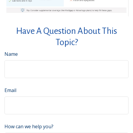
Have A Question About This
Topic?
Name
Email
How can we help you?