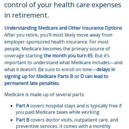
control of your health care expenses
in retirement.
Understanding Medicare and Other Insurance Options
After you retire, you’ll most likely move away from
employer-sponsored health insurance. For most
people, Medicare becomes the primary source of
coverage starting
the month you turn 65
. But it’s
important to understand what Medicare includes—and
what it doesn’t. Be sure to enroll on time—
delays in
signing up for Medicare Parts B or D can lead to
permanent late penalties.
Medicare is made up of several parts:
Part A
covers hospital stays and is typically free if
you paid Medicare taxes while working.
Part B
covers doctor visits, outpatient care, and
preventive services. It comes with a monthly