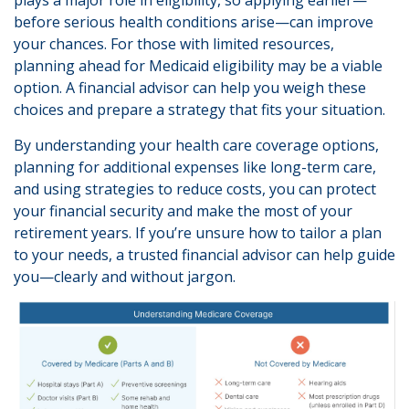
before serious health conditions arise—can improve
your chances. For those with limited resources,
planning ahead for Medicaid eligibility may be a viable
option. A financial advisor can help you weigh these
choices and prepare a strategy that fits your situation.
By understanding your health care coverage options,
planning for additional expenses like long-term care,
and using strategies to reduce costs, you can protect
your financial security and make the most of your
retirement years. If you’re unsure how to tailor a plan
to your needs, a trusted financial advisor can help guide
you—clearly and without jargon.