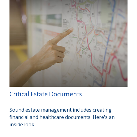
Critical Estate Documents
Sound estate management includes creating
financial and healthcare documents. Here's an
inside look.