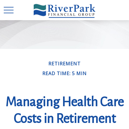
RETIREMENT
READ TIME: 5 MIN
Managing Health Care
Costs in Retirement