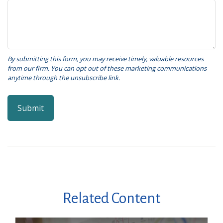
Related Content