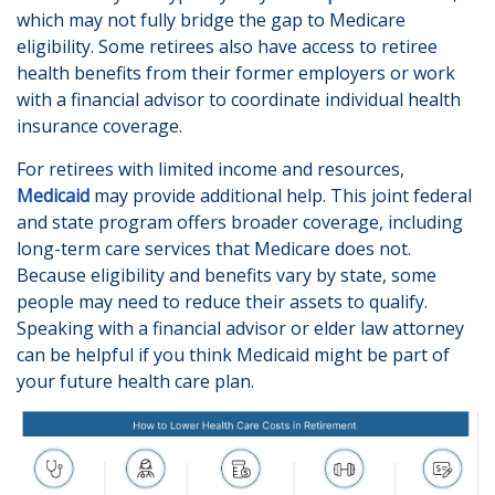
which may not fully bridge the gap to Medicare
eligibility. Some retirees also have access to retiree
health benefits from their former employers or work
with a financial advisor to coordinate individual health
insurance coverage.
For retirees with limited income and resources,
Medicaid
may provide additional help. This joint federal
and state program offers broader coverage, including
long-term care services that Medicare does not.
Because eligibility and benefits vary by state, some
people may need to reduce their assets to qualify.
Speaking with a financial advisor or elder law attorney
can be helpful if you think Medicaid might be part of
your future health care plan.