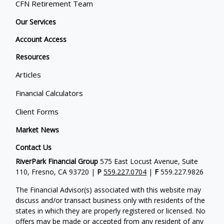
CFN Retirement Team
Our Services
Account Access
Resources
Articles
Financial Calculators
Client Forms
Market News
Contact Us
RiverPark Financial Group
575 East Locust Avenue, Suite
110, Fresno, CA 93720 |
P
559.227.0704
|
F
559.227.9826
The Financial Advisor(s) associated with this website may
discuss and/or transact business only with residents of the
states in which they are properly registered or licensed. No
offers may be made or accepted from any resident of any