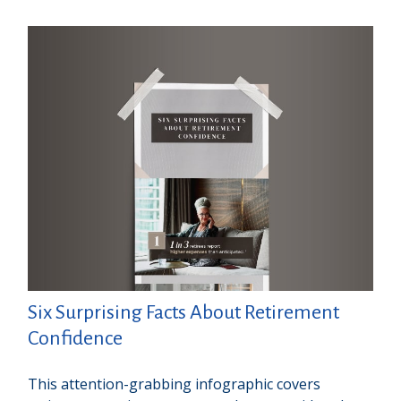
Six Surprising Facts About Retirement
Confidence
This attention-grabbing infographic covers