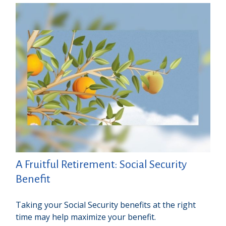
A Fruitful Retirement: Social Security
Benefit
Taking your Social Security benefits at the right
time may help maximize your benefit.