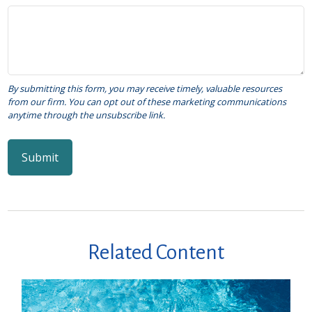
Related Content