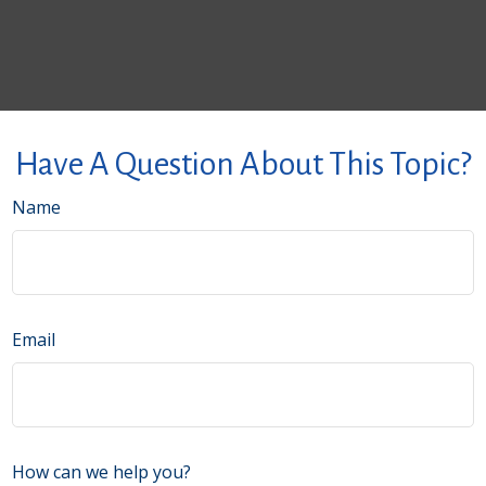
Have A Question About This Topic?
Name
Email
How can we help you?