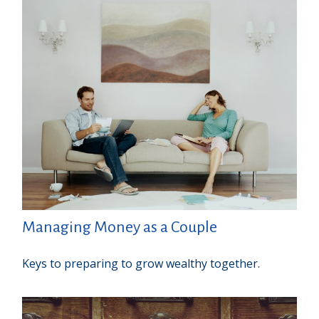
Managing Money as a Couple
Keys to preparing to grow wealthy together.