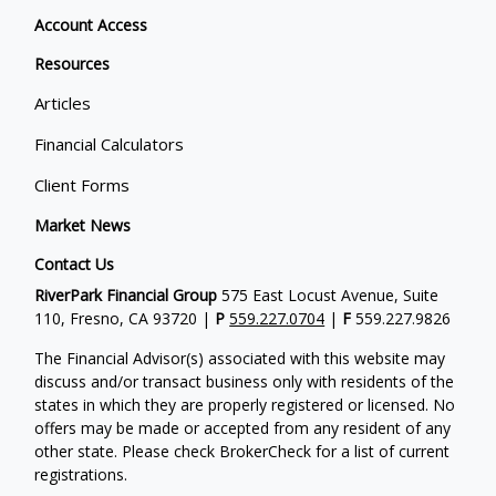
Account Access
Resources
Articles
Financial Calculators
Client Forms
Market News
Contact Us
RiverPark Financial Group
575 East Locust Avenue, Suite
110, Fresno, CA 93720 |
P
559.227.0704
|
F
559.227.9826
The Financial Advisor(s) associated with this website may
discuss and/or transact business only with residents of the
states in which they are properly registered or licensed. No
offers may be made or accepted from any resident of any
other state. Please check BrokerCheck for a list of current
registrations.