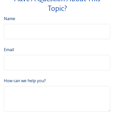
Topic?
Name
Email
How can we help you?