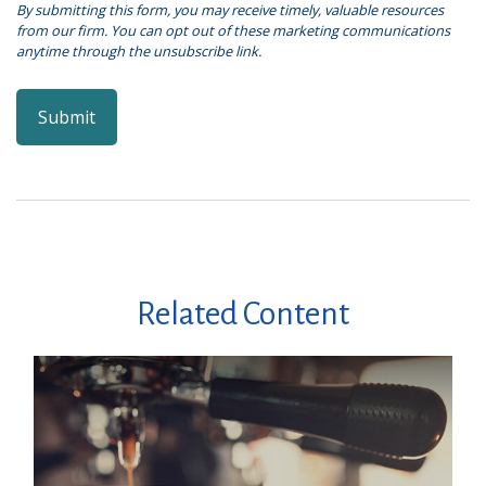
Related Content