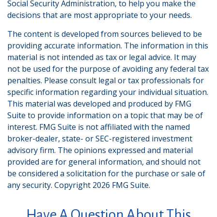
Social Security Administration, to help you make the
decisions that are most appropriate to your needs.
The content is developed from sources believed to be
providing accurate information. The information in this
material is not intended as tax or legal advice. It may
not be used for the purpose of avoiding any federal tax
penalties. Please consult legal or tax professionals for
specific information regarding your individual situation.
This material was developed and produced by FMG
Suite to provide information on a topic that may be of
interest. FMG Suite is not affiliated with the named
broker-dealer, state- or SEC-registered investment
advisory firm. The opinions expressed and material
provided are for general information, and should not
be considered a solicitation for the purchase or sale of
any security. Copyright
2026 FMG Suite.
Have A Question About This