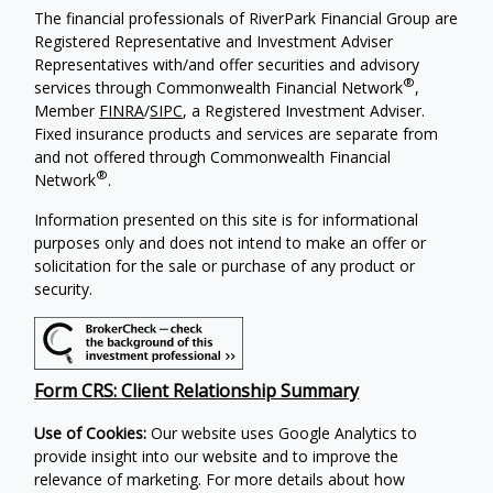
The financial professionals of RiverPark Financial Group are
Registered Representative and Investment Adviser
Representatives with/and offer securities and advisory
®
services through Commonwealth Financial Network
,
Member
FINRA
/
SIPC
, a Registered Investment Adviser.
Fixed insurance products and services are separate from
and not offered through Commonwealth Financial
®
Network
.
Information presented on this site is for informational
purposes only and does not intend to make an offer or
solicitation for the sale or purchase of any product or
security.
Form CRS: Client Relationship Summary
Use of Cookies:
Our website uses Google Analytics to
provide insight into our website and to improve the
relevance of marketing. For more details about how