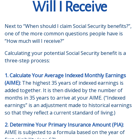
Will I Receive
Next to “When should I claim Social Security benefits?”,
one of the more common questions people have is
“How much will I receive?”
Calculating your potential Social Security benefit is a
three-step process:
1. Calculate Your Average Indexed Monthly Earnings
(AIME):
The highest 35 years of indexed earnings is
added together. It is then divided by the number of
months in 35 years to arrive at your AIME. (“Indexed
earnings” is an adjustment made to historical earnings
so that they reflect a current standard of living.)
2. Determine Your Primary Insurance Amount (PIA):
AIME is subjected to a formula based on the year of