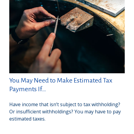
You May Need to Make Estimated Tax
Payments If…
Have income that isn’t subject to tax withholding?
Or insufficient withholdings? You may have to pay
estimated taxes.