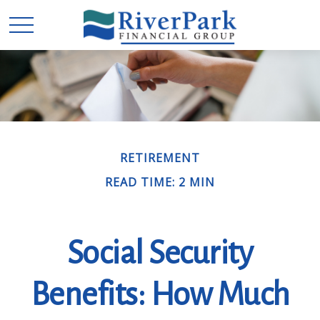
RETIREMENT
READ TIME: 2 MIN
Social Security
Benefits: How Much