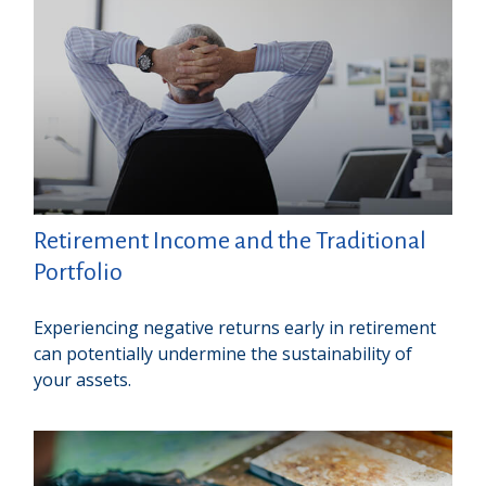
Retirement Income and the Traditional
Portfolio
Experiencing negative returns early in retirement
can potentially undermine the sustainability of
your assets.