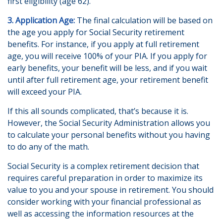
first eligibility (age 62).
3. Application Age:
The final calculation will be based on
the age you apply for Social Security retirement
benefits. For instance, if you apply at full retirement
age, you will receive 100% of your PIA. If you apply for
early benefits, your benefit will be less, and if you wait
until after full retirement age, your retirement benefit
will exceed your PIA.
If this all sounds complicated, that’s because it is.
However, the Social Security Administration allows you
to calculate your personal benefits without you having
to do any of the math.
Social Security is a complex retirement decision that
requires careful preparation in order to maximize its
value to you and your spouse in retirement. You should
consider working with your financial professional as
well as accessing the information resources at the