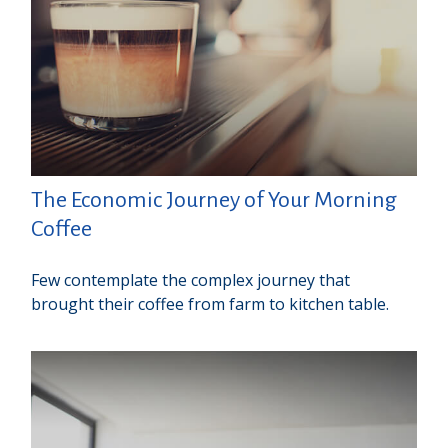
The Economic Journey of Your Morning
Coffee
Few contemplate the complex journey that
brought their coffee from farm to kitchen table.