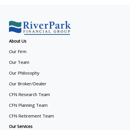
About Us
Our Firm
Our Team
Our Philosophy
Our Broker/Dealer
CFN Research Team
CFN Planning Team
CFN Retirement Team
Our Services