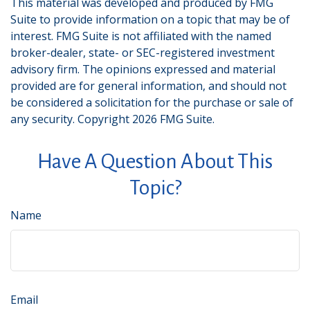
This material was developed and produced by FMG
Suite to provide information on a topic that may be of
interest. FMG Suite is not affiliated with the named
broker-dealer, state- or SEC-registered investment
advisory firm. The opinions expressed and material
provided are for general information, and should not
be considered a solicitation for the purchase or sale of
any security. Copyright
2026 FMG Suite.
Have A Question About This
Topic?
Name
Email