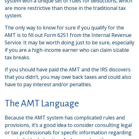
system with a unique set of rules for deductions, which
are more restrictive than those in the traditional tax
system.
The only way to know for sure if you qualify for the
AMT is to fill out Form 6251 from the Internal Revenue
Service. It may be worth doing just to be sure, especially
if you are a high-income earner who can claim sizable
tax breaks.
If you should have paid the AMT and the IRS discovers
that you didn’t, you may owe back taxes and could also
have to pay interest and/or penalties.
The AMT Language
Because the AMT system has complicated rules and
provisions, it’s a good idea to consider consulting legal
or tax professionals for specific information regarding