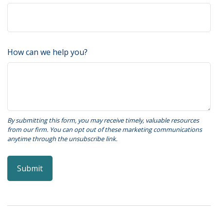
How can we help you?