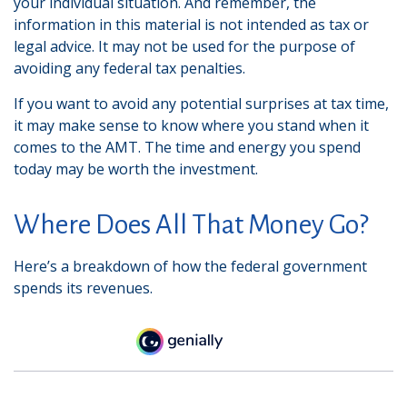
your individual situation. And remember, the
information in this material is not intended as tax or
legal advice. It may not be used for the purpose of
avoiding any federal tax penalties.
If you want to avoid any potential surprises at tax time,
it may make sense to know where you stand when it
comes to the AMT. The time and energy you spend
today may be worth the investment.
Where Does All That Money Go?
Here’s a breakdown of how the federal government
spends its revenues.