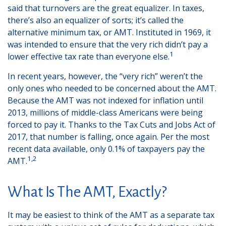
said that turnovers are the great equalizer. In taxes,
there’s also an equalizer of sorts; it’s called the
alternative minimum tax, or AMT. Instituted in 1969, it
was intended to ensure that the very rich didn’t pay a
1
lower effective tax rate than everyone else.
In recent years, however, the “very rich” weren’t the
only ones who needed to be concerned about the AMT.
Because the AMT was not indexed for inflation until
2013, millions of middle-class Americans were being
forced to pay it. Thanks to the Tax Cuts and Jobs Act of
2017, that number is falling, once again. Per the most
recent data available, only 0.1% of taxpayers pay the
1,2
AMT.
What Is The AMT, Exactly?
It may be easiest to think of the AMT as a separate tax