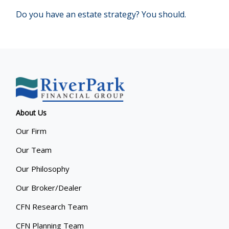
Do you have an estate strategy? You should.
About Us
Our Firm
Our Team
Our Philosophy
Our Broker/Dealer
CFN Research Team
CFN Planning Team