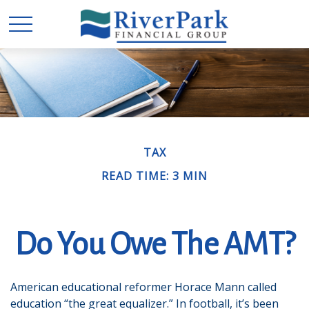
TAX
READ TIME: 3 MIN
Do You Owe The AMT?
American educational reformer Horace Mann called
education “the great equalizer.” In football, it’s been