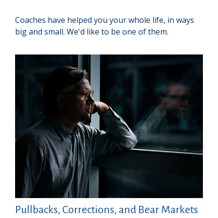
Coaches have helped you your whole life, in ways
big and small. We'd like to be one of them.
Pullbacks, Corrections, and Bear Markets