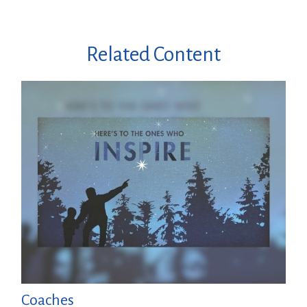
Related Content
Coaches