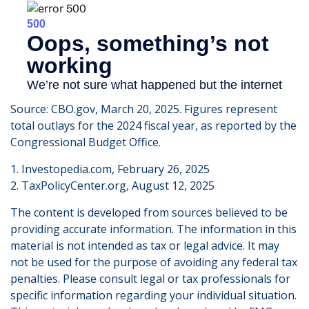
Source: CBO.gov, March 20, 2025. Figures represent
total outlays for the 2024 fiscal year, as reported by the
Congressional Budget Office.
1. Investopedia.com, February 26, 2025
2. TaxPolicyCenter.org, August 12, 2025
The content is developed from sources believed to be
providing accurate information. The information in this
material is not intended as tax or legal advice. It may
not be used for the purpose of avoiding any federal tax
penalties. Please consult legal or tax professionals for
specific information regarding your individual situation.