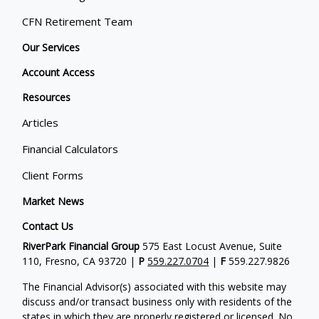
CFN Retirement Team
Our Services
Account Access
Resources
Articles
Financial Calculators
Client Forms
Market News
Contact Us
RiverPark Financial Group
575 East Locust Avenue, Suite
110, Fresno, CA 93720 |
P
559.227.0704
|
F
559.227.9826
The Financial Advisor(s) associated with this website may
discuss and/or transact business only with residents of the
states in which they are properly registered or licensed. No