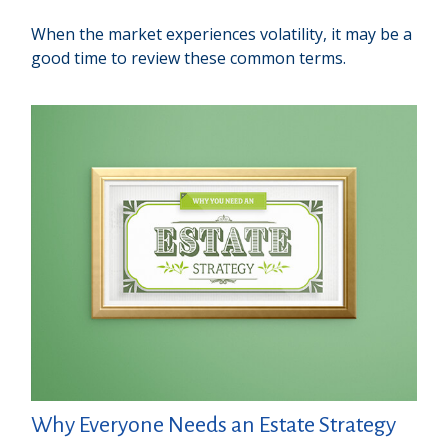
When the market experiences volatility, it may be a
good time to review these common terms.
Why Everyone Needs an Estate Strategy