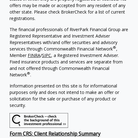
offers may be made or accepted from any resident of any
other state. Please check BrokerCheck for a list of current
registrations.
The financial professionals of RiverPark Financial Group are
Registered Representative and Investment Adviser
Representatives with/and offer securities and advisory
®
services through Commonwealth Financial Network
,
Member
FINRA
/
SIPC
, a Registered Investment Adviser.
Fixed insurance products and services are separate from
and not offered through Commonwealth Financial
®
Network
.
Information presented on this site is for informational
purposes only and does not intend to make an offer or
solicitation for the sale or purchase of any product or
security.
Form CRS: Client Relationship Summary