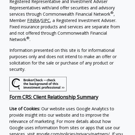
Registered Representative and Investment Adviser
Representatives with/and offer securities and advisory
®
services through Commonwealth Financial Network
,
Member
FINRA
/
SIPC
, a Registered Investment Adviser.
Fixed insurance products and services are separate from
and not offered through Commonwealth Financial
®
Network
.
Information presented on this site is for informational
purposes only and does not intend to make an offer or
solicitation for the sale or purchase of any product or
security.
Form CRS: Client Relationship Summary
Use of Cookies:
Our website uses Google Analytics to
provide insight into our website and to improve the
relevance of marketing. For more details about how
Google uses information from sites or apps that use our
services, visit
google.com/policies/privacy/partners/
. If you