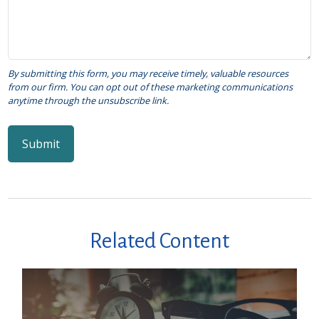
Related Content