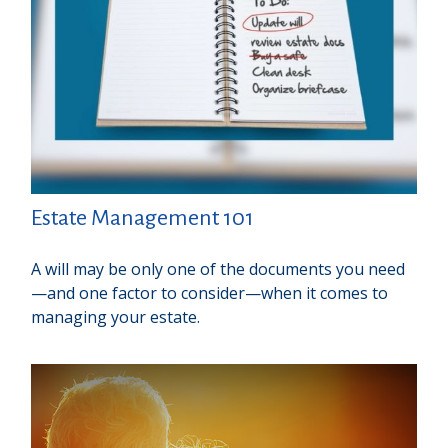
Estate Management 101
A will may be only one of the documents you need
—and one factor to consider—when it comes to
managing your estate.