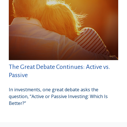
The Great Debate Continues: Active vs.
Passive
In investments, one great debate asks the
question, “Active or Passive Investing: Which Is
Better?”