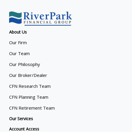
About Us
Our Firm
Our Team
Our Philosophy
Our Broker/Dealer
CFN Research Team
CFN Planning Team
CFN Retirement Team
Our Services
Account Access