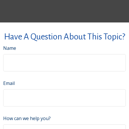
Have A Question About This Topic?
Name
Email
How can we help you?