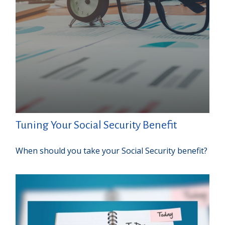
Tuning Your Social Security Benefit
When should you take your Social Security benefit?