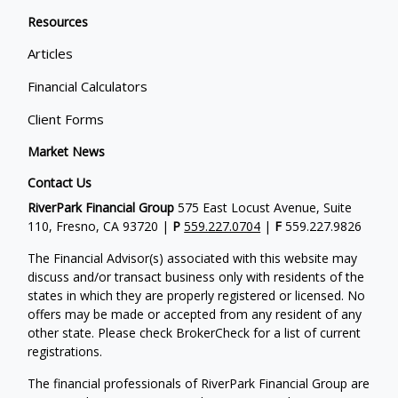
Resources
Articles
Financial Calculators
Client Forms
Market News
Contact Us
RiverPark Financial Group
575 East Locust Avenue, Suite
110, Fresno, CA 93720 |
P
559.227.0704
|
F
559.227.9826
The Financial Advisor(s) associated with this website may
discuss and/or transact business only with residents of the
states in which they are properly registered or licensed. No
offers may be made or accepted from any resident of any
other state. Please check BrokerCheck for a list of current
registrations.
The financial professionals of RiverPark Financial Group are