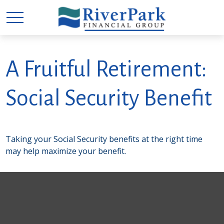
A Fruitful Retirement:
Social Security Benefit
Taking your Social Security benefits at the right time
may help maximize your benefit.